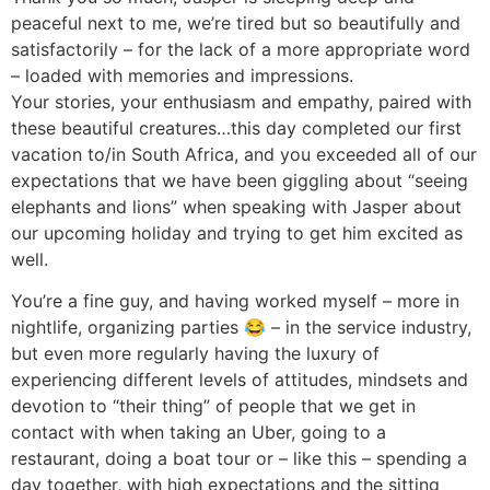
peaceful next to me, we’re tired but so beautifully and
satisfactorily – for the lack of a more appropriate word
– loaded with memories and impressions.
Your stories, your enthusiasm and empathy, paired with
these beautiful creatures…this day completed our first
vacation to/in South Africa, and you exceeded all of our
expectations that we have been giggling about “seeing
elephants and lions” when speaking with Jasper about
our upcoming holiday and trying to get him excited as
well.
You’re a fine guy, and having worked myself – more in
nightlife, organizing parties 😂 – in the service industry,
but even more regularly having the luxury of
experiencing different levels of attitudes, mindsets and
devotion to “their thing” of people that we get in
contact with when taking an Uber, going to a
restaurant, doing a boat tour or – like this – spending a
day together, with high expectations and the sitting