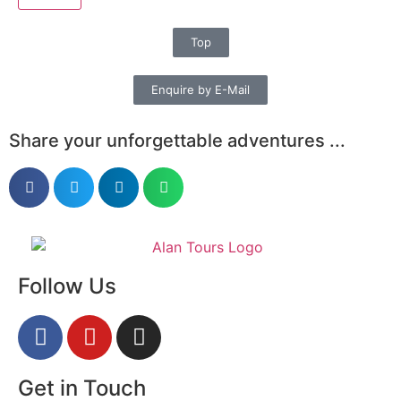
Top
Enquire by E-Mail
Share your unforgettable adventures ...
Follow Us
Get in Touch