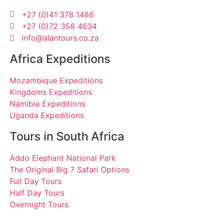
+27 (0)41 378 1486
+27 (0)72 358 4634
info@alantours.co.za
Africa Expeditions
Mozambique Expeditions
Kingdoms Expeditions
Namibia Expeditions
Uganda Expeditions
Tours in South Africa
Addo Elephant National Park
The Original Big 7 Safari Options
Full Day Tours
Half Day Tours
Overnight Tours