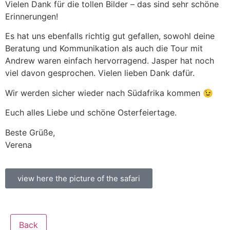
Vielen Dank für die tollen Bilder – das sind sehr schöne
Erinnerungen!
Es hat uns ebenfalls richtig gut gefallen, sowohl deine
Beratung und Kommunikation als auch die Tour mit
Andrew waren einfach hervorragend. Jasper hat noch
viel davon gesprochen. Vielen lieben Dank dafür.
Wir werden sicher wieder nach Südafrika kommen 😉
Euch alles Liebe und schöne Osterfeiertage.
Beste Grüße,
Verena
view here the picture of the safari
Back