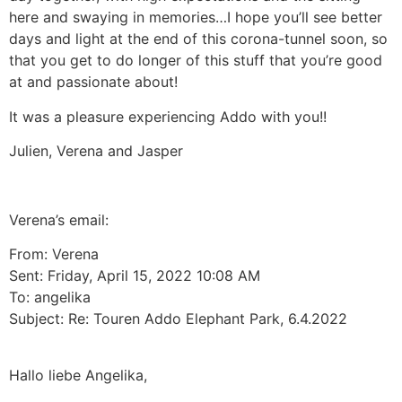
here and swaying in memories…I hope you’ll see better
days and light at the end of this corona-tunnel soon, so
that you get to do longer of this stuff that you’re good
at and passionate about!
It was a pleasure experiencing Addo with you!!
Julien, Verena and Jasper
Verena’s email:
From: Verena
Sent: Friday, April 15, 2022 10:08 AM
To: angelika
Subject: Re: Touren Addo Elephant Park, 6.4.2022
Hallo liebe Angelika,