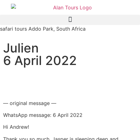
safari tours Addo Park, South Africa
Julien
6 April 2022
Addo Elephant National
Park safari
— original message —
WhatsApp message: 6 April 2022
Hi Andrew!
Thank you so much, Jasper is sleeping deep and