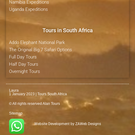
Namibia Expeditions
Uganda Expeditions
Tours in South Africa
Addo Elephant National Park
The Original Big 7 Safari Options
Full Day Tours
Half Day Tours
Overnight Tours
Laura
1 January 2023 | Tours South Africa
© All rights reserved Alan Tours
Sitemap
Website Development by
ZAWeb Designs