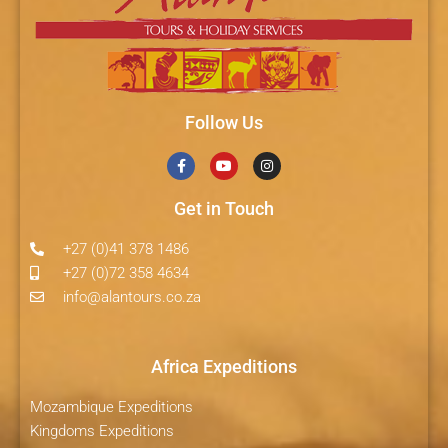
Follow Us
Get in Touch
+27 (0)41 378 1486
+27 (0)72 358 4634
info@alantours.co.za
Africa Expeditions
Mozambique Expeditions
Kingdoms Expeditions