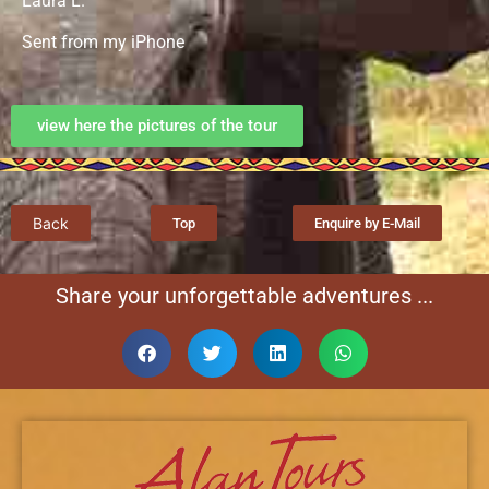
Laura L.
Sent from my iPhone
view here the pictures of the tour
Back
Top
Enquire by E-Mail
Share your unforgettable adventures ...