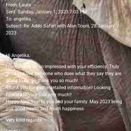
From: Laura
Sent: Sunday, January 1, 2023 7:03 PM
To: angelika
Subject: Re: Addo Safari with Alan Tours, 28 January
2023
Hi Angelika,
I continue to be so impressed with your efficiency. Truly
great to have someone who does what they say they are
going to do, so thank you so much!
Thank you for all the detailed information! Looking
forward to your tour very much!!
Happy New Year to you and your family. May 2023 bring
you good health and much happiness.
Very kind regards,