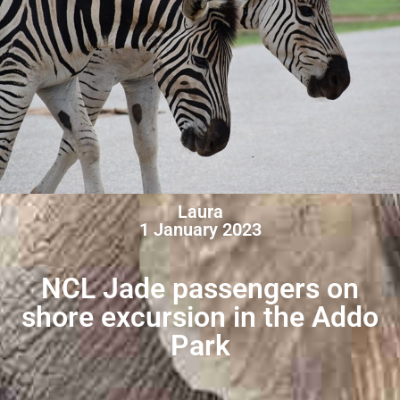
Laura
1 January 2023
Zebra
crossing
NCL Jade passengers on
shore excursion in the Addo
Park