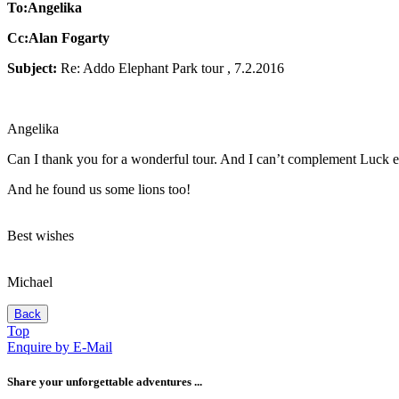
To:Angelika
Cc:Alan Fogarty
Subject:
Re: Addo Elephant Park tour , 7.2.2016
Angelika
Can I thank you for a wonderful tour. And I can’t complement Luck e
And he found us some lions too!
Best wishes
Michael
Back
Top
Enquire by E-Mail
Share your unforgettable adventures ...