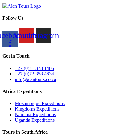
Follow Us
acebook-
Youtube
Instagram
f
Get in Touch
+27 (0)41 378 1486
+27 (0)72 358 4634
info@alantours.co.za
Africa Expeditions
Mozambique Expeditions
Kingdoms Expeditions
Namibia Expeditions
Uganda Expeditions
Tours in South Africa