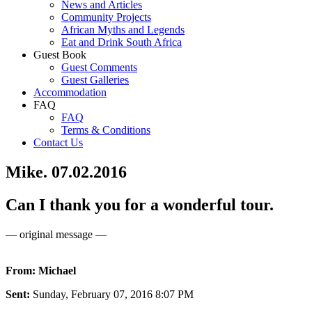
News and Articles
Community Projects
African Myths and Legends
Eat and Drink South Africa
Guest Book
Guest Comments
Guest Galleries
Accommodation
FAQ
FAQ
Terms & Conditions
Contact Us
Mike. 07.02.2016
Can I thank you for a wonderful tour.
— original message —
From: Michael
Sent:
Sunday, February 07, 2016 8:07 PM