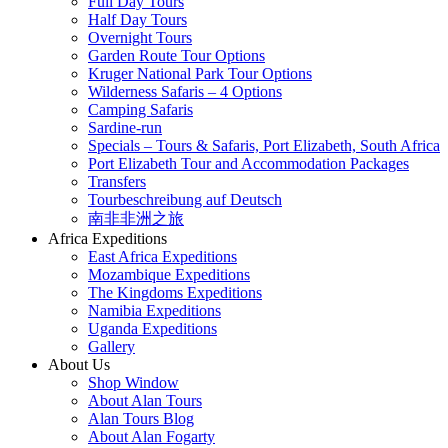
Full Day Tours
Half Day Tours
Overnight Tours
Garden Route Tour Options
Kruger National Park Tour Options
Wilderness Safaris – 4 Options
Camping Safaris
Sardine-run
Specials – Tours & Safaris, Port Elizabeth, South Africa
Port Elizabeth Tour and Accommodation Packages
Transfers
Tourbeschreibung auf Deutsch
南非非洲之旅
Africa Expeditions
East Africa Expeditions
Mozambique Expeditions
The Kingdoms Expeditions
Namibia Expeditions
Uganda Expeditions
Gallery
About Us
Shop Window
About Alan Tours
Alan Tours Blog
About Alan Fogarty