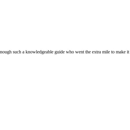
nough such a knowledgeable guide who went the extra mile to make it a