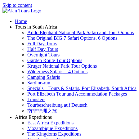
Skip to content
Home
Tours in South Africa
Addo Elephant National Park Safari and Tour Options
The Original BIG 7 Safari Options. 6 Options
Full Day Tours
Half Day Tours
Overnight Tours
Garden Route Tour Options
Kruger National Park Tour Options
Wilderness Safaris – 4 Options
Camping Safaris
Sardine-run
Specials – Tours & Safaris, Port Elizabeth, South Africa
Port Elizabeth Tour and Accommodation Packages
Transfers
Tourbeschreibung auf Deutsch
南非非洲之旅
Africa Expeditions
East Africa Expeditions
Mozambique Expeditions
The Kingdoms Expeditions