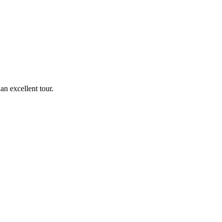
n excellent tour.