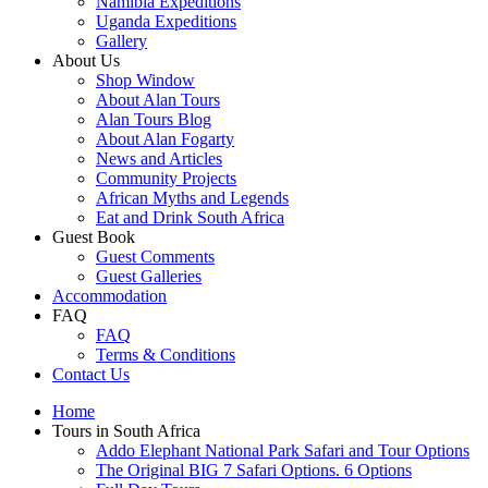
Namibia Expeditions
Uganda Expeditions
Gallery
About Us
Shop Window
About Alan Tours
Alan Tours Blog
About Alan Fogarty
News and Articles
Community Projects
African Myths and Legends
Eat and Drink South Africa
Guest Book
Guest Comments
Guest Galleries
Accommodation
FAQ
FAQ
Terms & Conditions
Contact Us
Home
Tours in South Africa
Addo Elephant National Park Safari and Tour Options
The Original BIG 7 Safari Options. 6 Options