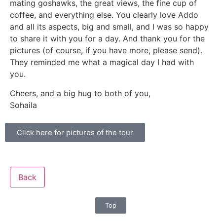
mating goshawks, the great views, the fine cup of
coffee, and everything else. You clearly love Addo
and all its aspects, big and small, and I was so happy
to share it with you for a day. And thank you for the
pictures (of course, if you have more, please send).
They reminded me what a magical day I had with
you.
Cheers, and a big hug to both of you,
Sohaila
Click here for pictures of the tour
Back
Top