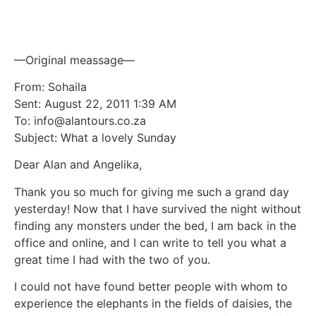
and online
—Original meassage—
From: Sohaila
Sent: August 22, 2011 1:39 AM
To: info@alantours.co.za
Subject: What a lovely Sunday
Dear Alan and Angelika,
Thank you so much for giving me such a grand day
yesterday! Now that I have survived the night without
finding any monsters under the bed, I am back in the
office and online, and I can write to tell you what a
great time I had with the two of you.
I could not have found better people with whom to
experience the elephants in the fields of daisies, the