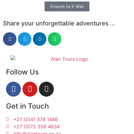
Enquire by E-Mail
Share your unforgettable adventures ...
Follow Us
Get in Touch
+27 (0)41 378 1486
+27 (0)72 358 4634
info@alantours.co.za