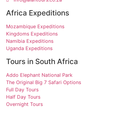
Africa Expeditions
Mozambique Expeditions
Kingdoms Expeditions
Namibia Expeditions
Uganda Expeditions
Tours in South Africa
Addo Elephant National Park
The Original Big 7 Safari Options
Full Day Tours
Half Day Tours
Overnight Tours
Sohaila. August 2011 |
Tours South Africa