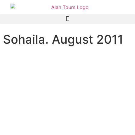
Sohaila. August 2011
I can write to tell you what a
great time I had with the
two of you. Thank you so
much for giving me such a
grand day yesterday!
Now that I have survived
the night without finding
any monsters under the
bed, I am back in the office