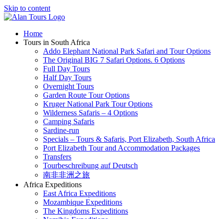
Skip to content
Home
Tours in South Africa
Addo Elephant National Park Safari and Tour Options
The Original BIG 7 Safari Options. 6 Options
Full Day Tours
Half Day Tours
Overnight Tours
Garden Route Tour Options
Kruger National Park Tour Options
Wilderness Safaris – 4 Options
Camping Safaris
Sardine-run
Specials – Tours & Safaris, Port Elizabeth, South Africa
Port Elizabeth Tour and Accommodation Packages
Transfers
Tourbeschreibung auf Deutsch
南非非洲之旅
Africa Expeditions
East Africa Expeditions
Mozambique Expeditions
The Kingdoms Expeditions