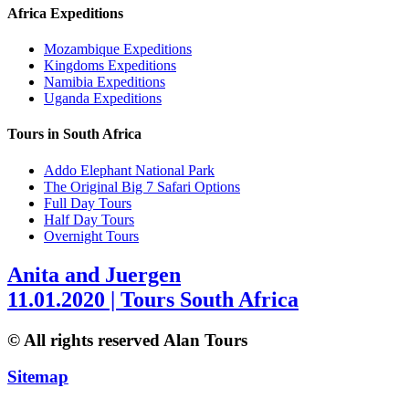
Africa Expeditions
Mozambique Expeditions
Kingdoms Expeditions
Namibia Expeditions
Uganda Expeditions
Tours in South Africa
Addo Elephant National Park
The Original Big 7 Safari Options
Full Day Tours
Half Day Tours
Overnight Tours
Anita and Juergen
11.01.2020 | Tours South Africa
© All rights reserved Alan Tours
Sitemap