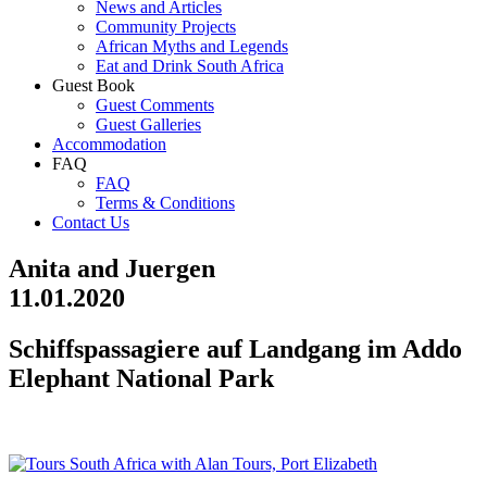
News and Articles
Community Projects
African Myths and Legends
Eat and Drink South Africa
Guest Book
Guest Comments
Guest Galleries
Accommodation
FAQ
FAQ
Terms & Conditions
Contact Us
Anita and Juergen
11.01.2020
Schiffspassagiere auf Landgang im Addo
Elephant National Park