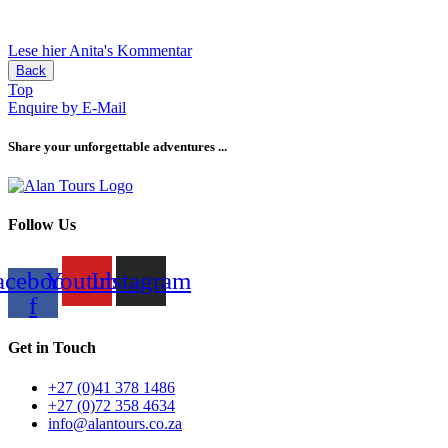
Lese hier Anita's Kommentar
Back
Top
Enquire by E-Mail
Share your unforgettable adventures ...
Follow Us
acebook-
Youtube
Instagram
f
Get in Touch
+27 (0)41 378 1486
+27 (0)72 358 4634
info@alantours.co.za