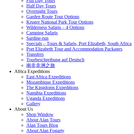
Full Day Tours
Half Day Tours
Overnight Tours
Garden Route Tour Options
Kruger National Park Tour Options
Wilderness Safaris – 4 Options
Camping Safaris
Sardine-run
Specials – Tours & Safaris, Port Elizabeth, South Africa
Port Elizabeth Tour and Accommodation Packages
Transfers
Tourbeschreibung auf Deutsch
南非非洲之旅
Africa Expeditions
East Africa Expeditions
Mozambique Expeditions
The Kingdoms Expeditions
Namibia Expeditions
Uganda Expeditions
Gallery
About Us
Shop Window
About Alan Tours
Alan Tours Blog
About Alan Fogarty