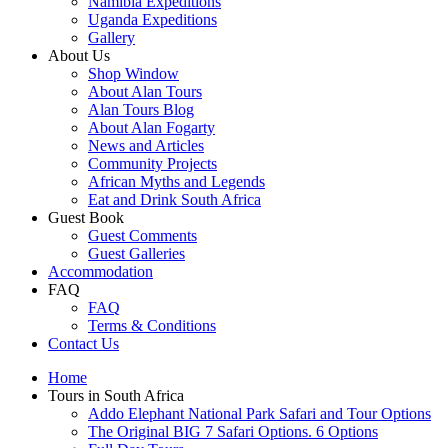
Namibia Expeditions
Uganda Expeditions
Gallery
About Us
Shop Window
About Alan Tours
Alan Tours Blog
About Alan Fogarty
News and Articles
Community Projects
African Myths and Legends
Eat and Drink South Africa
Guest Book
Guest Comments
Guest Galleries
Accommodation
FAQ
FAQ
Terms & Conditions
Contact Us
Home
Tours in South Africa
Addo Elephant National Park Safari and Tour Options
The Original BIG 7 Safari Options. 6 Options