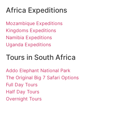
Africa Expeditions
Mozambique Expeditions
Kingdoms Expeditions
Namibia Expeditions
Uganda Expeditions
Tours in South Africa
Addo Elephant National Park
The Original Big 7 Safari Options
Full Day Tours
Half Day Tours
Overnight Tours
Travellers’ Choice Award
2020 | Tours South Africa