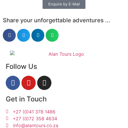
Enquire by E-Mail
Share your unforgettable adventures ...
Follow Us
Get in Touch
+27 (0)41 378 1486
+27 (0)72 358 4634
info@alantours.co.za