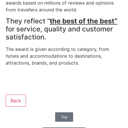
awards based on millions of reviews and opinions
from travellers around the world.
They reflect “
the best of the best”
for service, quality and customer
satisfaction.
The award is given according to category, from
hotels and accommodations to destinations,
attractions, brands, and products.
Back
Top