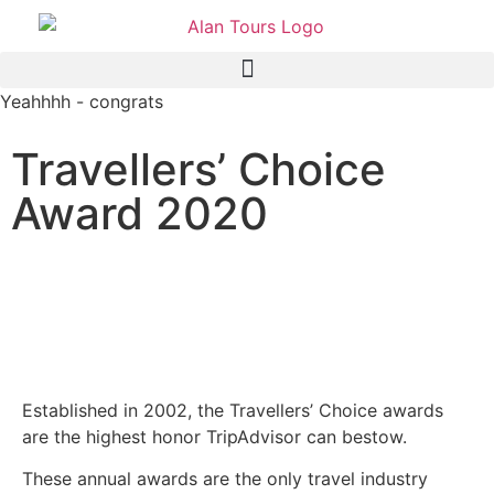
Yeahhhh - congrats
Travellers’ Choice
Award 2020
Alan Tours - Port Elizabeth -
South Africa - Tripadvisor
award
Established in 2002, the Travellers’ Choice awards
are the highest honor TripAdvisor can bestow.
These annual awards are the only travel industry