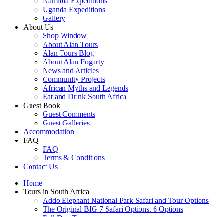
Namibia Expeditions
Uganda Expeditions
Gallery
About Us
Shop Window
About Alan Tours
Alan Tours Blog
About Alan Fogarty
News and Articles
Community Projects
African Myths and Legends
Eat and Drink South Africa
Guest Book
Guest Comments
Guest Galleries
Accommodation
FAQ
FAQ
Terms & Conditions
Contact Us
Home
Tours in South Africa
Addo Elephant National Park Safari and Tour Options
The Original BIG 7 Safari Options. 6 Options