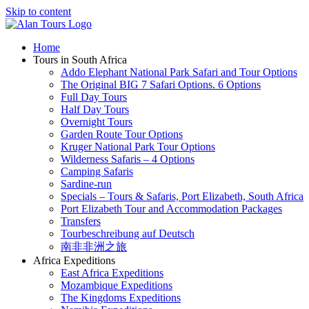
Skip to content
Home
Tours in South Africa
Addo Elephant National Park Safari and Tour Options
The Original BIG 7 Safari Options. 6 Options
Full Day Tours
Half Day Tours
Overnight Tours
Garden Route Tour Options
Kruger National Park Tour Options
Wilderness Safaris – 4 Options
Camping Safaris
Sardine-run
Specials – Tours & Safaris, Port Elizabeth, South Africa
Port Elizabeth Tour and Accommodation Packages
Transfers
Tourbeschreibung auf Deutsch
南非非洲之旅
Africa Expeditions
East Africa Expeditions
Mozambique Expeditions
The Kingdoms Expeditions