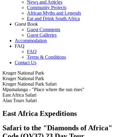
News and Articles
Community Projects
African Myths and Legends
Eat and Drink South Africa
Guest Book
Guest Comments
Guest Galleries
Accommodation
FAQ
FAQ
Terms & Conditions
Contact Us
Kruger National Park
Kruger National Park
Kruger National Park Safari
Mpumalanga - "Place where the sun rises"
East Africa Safari
Alan Tours Safari
East Africa Expeditions
Safari to the "Diamonds of Africa"
Code (OV37) 23 Day Tour