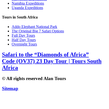
Namibia Expeditions
Uganda Expeditions
Tours in South Africa
Addo Elephant National Park
The Original Big 7 Safari Options
Full Day Tours
Half Day Tours
Overnight Tours
Safari to the “Diamonds of Africa”
Code (OV37) 23 Day Tour | Tours South
Africa
© All rights reserved Alan Tours
Sitemap
Website Development by
ZAWeb Designs