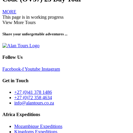
MORE
This page is in working progress
View More Tours
Share your unforgettable adventures ...
Follow Us
Facebook-f
Youtube
Instagram
Get in Touch
+27 (0)41 378 1486
+27 (0)72 358 4634
info@alantours.co.za
Africa Expeditions
Mozambique Expeditions
Kingdoms Expeditions