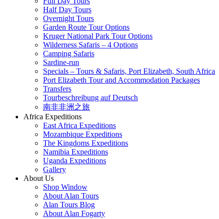
Full Day Tours
Half Day Tours
Overnight Tours
Garden Route Tour Options
Kruger National Park Tour Options
Wilderness Safaris – 4 Options
Camping Safaris
Sardine-run
Specials – Tours & Safaris, Port Elizabeth, South Africa
Port Elizabeth Tour and Accommodation Packages
Transfers
Tourbeschreibung auf Deutsch
南非非洲之旅
Africa Expeditions
East Africa Expeditions
Mozambique Expeditions
The Kingdoms Expeditions
Namibia Expeditions
Uganda Expeditions
Gallery
About Us
Shop Window
About Alan Tours
Alan Tours Blog
About Alan Fogarty