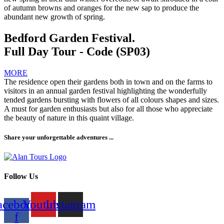
of autumn browns and oranges for the new sap to produce the
abundant new growth of spring.
Bedford Garden Festival.
Full Day Tour - Code (SP03)
MORE
The residence open their gardens both in town and on the farms to
visitors in an annual garden festival highlighting the wonderfully
tended gardens bursting with flowers of all colours shapes and sizes.
A must for garden enthusiasts but also for all those who appreciate
the beauty of nature in this quaint village.
Share your unforgettable adventures ...
Follow Us
acebook-
Youtube
Instagram
f