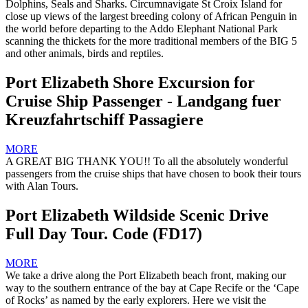
Dolphins, Seals and Sharks. Circumnavigate St Croix Island for
close up views of the largest breeding colony of African Penguin in
the world before departing to the Addo Elephant National Park
scanning the thickets for the more traditional members of the BIG 5
and other animals, birds and reptiles.
Port Elizabeth Shore Excursion for
Cruise Ship Passenger - Landgang fuer
Kreuzfahrtschiff Passagiere
MORE
A GREAT BIG THANK YOU!! To all the absolutely wonderful
passengers from the cruise ships that have chosen to book their tours
with Alan Tours.
Port Elizabeth Wildside Scenic Drive
Full Day Tour. Code (FD17)
MORE
We take a drive along the Port Elizabeth beach front, making our
way to the southern entrance of the bay at Cape Recife or the ‘Cape
of Rocks’ as named by the early explorers. Here we visit the