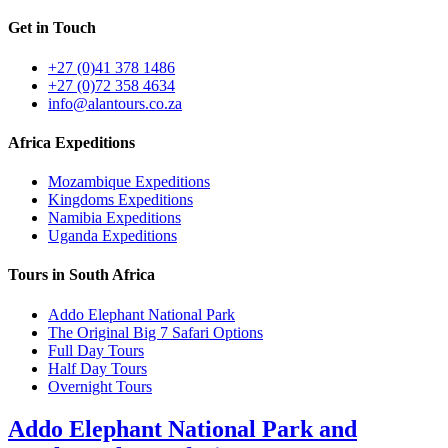
Get in Touch
+27 (0)41 378 1486
+27 (0)72 358 4634
info@alantours.co.za
Africa Expeditions
Mozambique Expeditions
Kingdoms Expeditions
Namibia Expeditions
Uganda Expeditions
Tours in South Africa
Addo Elephant National Park
The Original Big 7 Safari Options
Full Day Tours
Half Day Tours
Overnight Tours
Addo Elephant National Park and