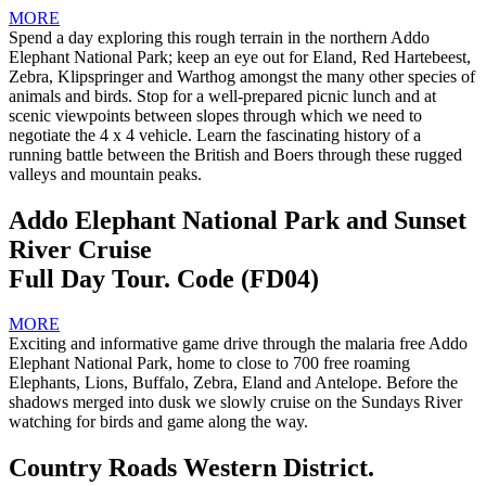
MORE
Spend a day exploring this rough terrain in the northern Addo
Elephant National Park; keep an eye out for Eland, Red Hartebeest,
Zebra, Klipspringer and Warthog amongst the many other species of
animals and birds. Stop for a well-prepared picnic lunch and at
scenic viewpoints between slopes through which we need to
negotiate the 4 x 4 vehicle. Learn the fascinating history of a
running battle between the British and Boers through these rugged
valleys and mountain peaks.
Addo Elephant National Park and Sunset
River Cruise
Full Day Tour. Code (FD04)
MORE
Exciting and informative game drive through the malaria free Addo
Elephant National Park, home to close to 700 free roaming
Elephants, Lions, Buffalo, Zebra, Eland and Antelope. Before the
shadows merged into dusk we slowly cruise on the Sundays River
watching for birds and game along the way.
Country Roads Western District.