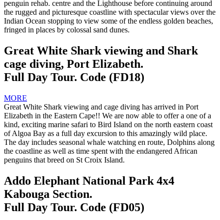
penguin rehab. centre and the Lighthouse before continuing around
the rugged and picturesque coastline with spectacular views over the
Indian Ocean stopping to view some of the endless golden beaches,
fringed in places by colossal sand dunes.
Great White Shark viewing and Shark
cage diving, Port Elizabeth.
Full Day Tour. Code (FD18)
MORE
Great White Shark viewing and cage diving has arrived in Port
Elizabeth in the Eastern Cape!! We are now able to offer a one of a
kind, exciting marine safari to Bird Island on the north eastern coast
of Algoa Bay as a full day excursion to this amazingly wild place.
The day includes seasonal whale watching en route, Dolphins along
the coastline as well as time spent with the endangered African
penguins that breed on St Croix Island.
Addo Elephant National Park 4x4
Kabouga Section.
Full Day Tour. Code (FD05)