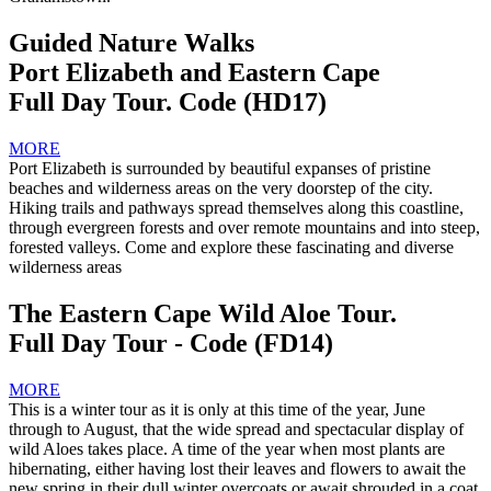
Guided Nature Walks
Port Elizabeth and Eastern Cape
Full Day Tour. Code (HD17)
MORE
Port Elizabeth is surrounded by beautiful expanses of pristine
beaches and wilderness areas on the very doorstep of the city.
Hiking trails and pathways spread themselves along this coastline,
through evergreen forests and over remote mountains and into steep,
forested valleys. Come and explore these fascinating and diverse
wilderness areas
The Eastern Cape Wild Aloe Tour.
Full Day Tour - Code (FD14)
MORE
This is a winter tour as it is only at this time of the year, June
through to August, that the wide spread and spectacular display of
wild Aloes takes place. A time of the year when most plants are
hibernating, either having lost their leaves and flowers to await the
new spring in their dull winter overcoats or await shrouded in a coat