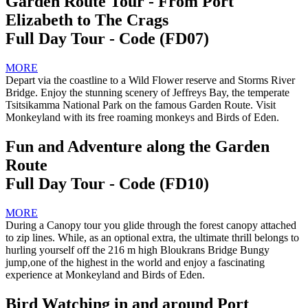
Garden Route Tour - From Port
Elizabeth to The Crags
Full Day Tour - Code (FD07)
MORE
Depart via the coastline to a Wild Flower reserve and Storms River
Bridge. Enjoy the stunning scenery of Jeffreys Bay, the temperate
Tsitsikamma National Park on the famous Garden Route. Visit
Monkeyland with its free roaming monkeys and Birds of Eden.
Fun and Adventure along the Garden
Route
Full Day Tour - Code (FD10)
MORE
During a Canopy tour you glide through the forest canopy attached
to zip lines. While, as an optional extra, the ultimate thrill belongs to
hurling yourself off the 216 m high Bloukrans Bridge Bungy
jump,one of the highest in the world and enjoy a fascinating
experience at Monkeyland and Birds of Eden.
Bird Watching in and around Port