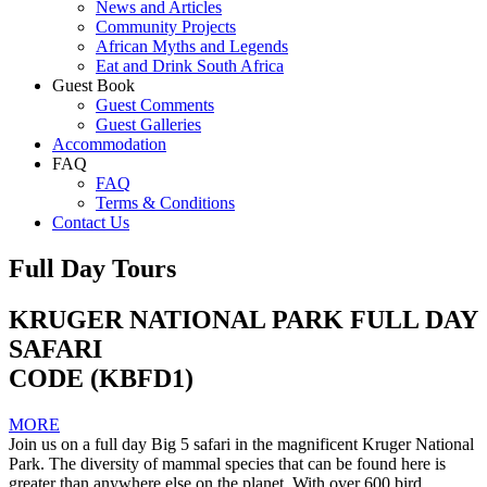
News and Articles
Community Projects
African Myths and Legends
Eat and Drink South Africa
Guest Book
Guest Comments
Guest Galleries
Accommodation
FAQ
FAQ
Terms & Conditions
Contact Us
Full Day Tours
KRUGER NATIONAL PARK FULL DAY
SAFARI
CODE (KBFD1)
MORE
Join us on a full day Big 5 safari in the magnificent Kruger National
Park. The diversity of mammal species that can be found here is
greater than anywhere else on the planet. With over 600 bird