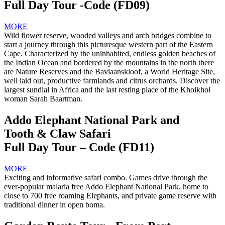
Full Day Tour -Code (FD09)
MORE
Wild flower reserve, wooded valleys and arch bridges combine to
start a journey through this picturesque western part of the Eastern
Cape. Characterized by the uninhabited, endless golden beaches of
the Indian Ocean and bordered by the mountains in the north there
are Nature Reserves and the Baviaanskloof, a World Heritage Site,
well laid out, productive farmlands and citrus orchards. Discover the
largest sundial in Africa and the last resting place of the Khoikhoi
woman Sarah Baartman.
Addo Elephant National Park and
Tooth & Claw Safari
Full Day Tour – Code (FD11)
MORE
Exciting and informative safari combo. Games drive through the
ever-popular malaria free Addo Elephant National Park, home to
close to 700 free roaming Elephants, and private game reserve with
traditional dinner in open boma.