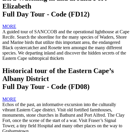
Elizabeth
Full Day Tour - Code (FD12)
MORE
A guided tour of SANCCOB and the operational lighthouse at Cape
Recife. Search the shoreline for the many species of Waders, Shore
and Marine birds that utilize this important area, the endangered
Black oystercatcher and Rosette tern amongst the many different
species. We departing inland and discover the hidden secrets of the
Eastern Cape subtropical thickets
Historical tour of the Eastern Cape’s
Albany District
Full Day Tour - Code (FD08)
MORE
Echos of the past, an informative excursion into the culturally
vibrant Eastern Cape district. Visit old fortified farmhouses,
monuments, stone churches in Bathurst and Port Alfred. The Clay
Fort, once the scene of the start of a war. Visit Fraser’s Signal
Tower, a tiny field Hospital and many other places on the way to
Grahamstown.