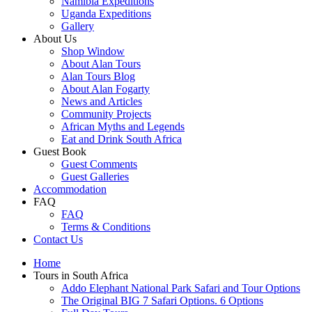
Namibia Expeditions
Uganda Expeditions
Gallery
About Us
Shop Window
About Alan Tours
Alan Tours Blog
About Alan Fogarty
News and Articles
Community Projects
African Myths and Legends
Eat and Drink South Africa
Guest Book
Guest Comments
Guest Galleries
Accommodation
FAQ
FAQ
Terms & Conditions
Contact Us
Home
Tours in South Africa
Addo Elephant National Park Safari and Tour Options
The Original BIG 7 Safari Options. 6 Options