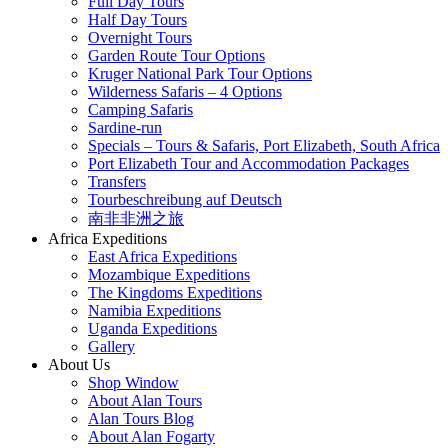
Full Day Tours
Half Day Tours
Overnight Tours
Garden Route Tour Options
Kruger National Park Tour Options
Wilderness Safaris – 4 Options
Camping Safaris
Sardine-run
Specials – Tours & Safaris, Port Elizabeth, South Africa
Port Elizabeth Tour and Accommodation Packages
Transfers
Tourbeschreibung auf Deutsch
南非非洲之旅
Africa Expeditions
East Africa Expeditions
Mozambique Expeditions
The Kingdoms Expeditions
Namibia Expeditions
Uganda Expeditions
Gallery
About Us
Shop Window
About Alan Tours
Alan Tours Blog
About Alan Fogarty