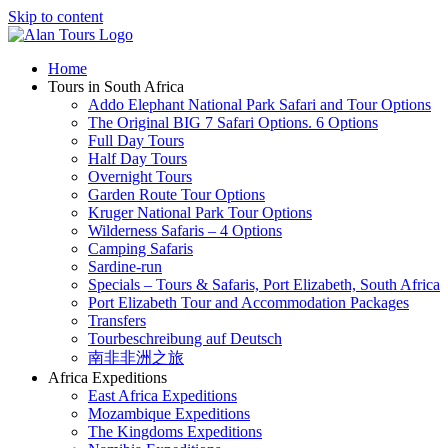
Skip to content
Home
Tours in South Africa
Addo Elephant National Park Safari and Tour Options
The Original BIG 7 Safari Options. 6 Options
Full Day Tours
Half Day Tours
Overnight Tours
Garden Route Tour Options
Kruger National Park Tour Options
Wilderness Safaris – 4 Options
Camping Safaris
Sardine-run
Specials – Tours & Safaris, Port Elizabeth, South Africa
Port Elizabeth Tour and Accommodation Packages
Transfers
Tourbeschreibung auf Deutsch
南非非洲之旅
Africa Expeditions
East Africa Expeditions
Mozambique Expeditions
The Kingdoms Expeditions