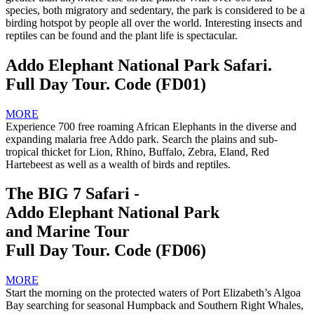
species, both migratory and sedentary, the park is considered to be a
birding hotspot by people all over the world. Interesting insects and
reptiles can be found and the plant life is spectacular.
Addo Elephant National Park Safari.
Full Day Tour. Code (FD01)
MORE
Experience 700 free roaming African Elephants in the diverse and
expanding malaria free Addo park. Search the plains and sub-
tropical thicket for Lion, Rhino, Buffalo, Zebra, Eland, Red
Hartebeest as well as a wealth of birds and reptiles.
The BIG 7 Safari -
Addo Elephant National Park
and Marine Tour
Full Day Tour. Code (FD06)
MORE
Start the morning on the protected waters of Port Elizabeth’s Algoa
Bay searching for seasonal Humpback and Southern Right Whales,