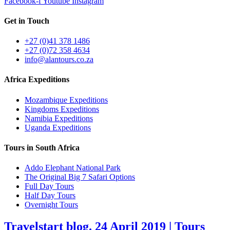
Facebook-f
Youtube
Instagram
Get in Touch
+27 (0)41 378 1486
+27 (0)72 358 4634
info@alantours.co.za
Africa Expeditions
Mozambique Expeditions
Kingdoms Expeditions
Namibia Expeditions
Uganda Expeditions
Tours in South Africa
Addo Elephant National Park
The Original Big 7 Safari Options
Full Day Tours
Half Day Tours
Overnight Tours
Travelstart blog. 24 April 2019 | Tours