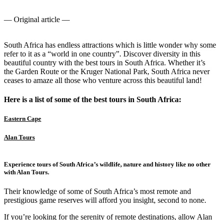
— Original article —
South Africa has endless attractions which is little wonder why some
refer to it as a “world in one country”. Discover diversity in this
beautiful country with the best tours in South Africa. Whether it’s
the Garden Route or the Kruger National Park, South Africa never
ceases to amaze all those who venture across this beautiful land!
Here is a list of some of the best tours in South Africa:
Eastern Cape
Alan Tours
Experience tours of South Africa’s wildlife, nature and history like no other
with Alan Tours.
Their knowledge of some of South Africa’s most remote and
prestigious game reserves will afford you insight, second to none.
If you’re looking for the serenity of remote destinations, allow Alan