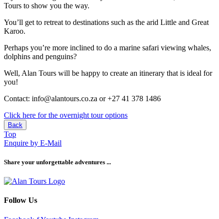
Tours to show you the way.
You’ll get to retreat to destinations such as the arid Little and Great
Karoo.
Perhaps you’re more inclined to do a marine safari viewing whales,
dolphins and penguins?
Well, Alan Tours will be happy to create an itinerary that is ideal for
you!
Contact: info@alantours.co.za or +27 41 378 1486
Click here for the overnight tour options
Back
Top
Enquire by E-Mail
Share your unforgettable adventures ...
Follow Us