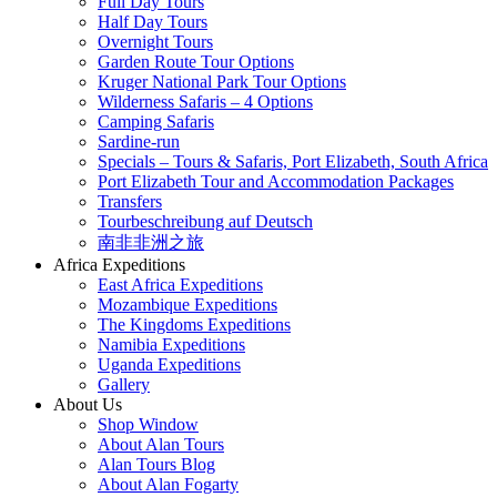
Full Day Tours
Half Day Tours
Overnight Tours
Garden Route Tour Options
Kruger National Park Tour Options
Wilderness Safaris – 4 Options
Camping Safaris
Sardine-run
Specials – Tours & Safaris, Port Elizabeth, South Africa
Port Elizabeth Tour and Accommodation Packages
Transfers
Tourbeschreibung auf Deutsch
南非非洲之旅
Africa Expeditions
East Africa Expeditions
Mozambique Expeditions
The Kingdoms Expeditions
Namibia Expeditions
Uganda Expeditions
Gallery
About Us
Shop Window
About Alan Tours
Alan Tours Blog
About Alan Fogarty