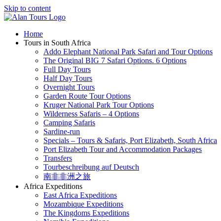
Skip to content
Home
Tours in South Africa
Addo Elephant National Park Safari and Tour Options
The Original BIG 7 Safari Options. 6 Options
Full Day Tours
Half Day Tours
Overnight Tours
Garden Route Tour Options
Kruger National Park Tour Options
Wilderness Safaris – 4 Options
Camping Safaris
Sardine-run
Specials – Tours & Safaris, Port Elizabeth, South Africa
Port Elizabeth Tour and Accommodation Packages
Transfers
Tourbeschreibung auf Deutsch
南非非洲之旅
Africa Expeditions
East Africa Expeditions
Mozambique Expeditions
The Kingdoms Expeditions