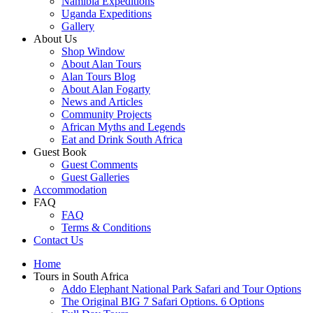
Namibia Expeditions
Uganda Expeditions
Gallery
About Us
Shop Window
About Alan Tours
Alan Tours Blog
About Alan Fogarty
News and Articles
Community Projects
African Myths and Legends
Eat and Drink South Africa
Guest Book
Guest Comments
Guest Galleries
Accommodation
FAQ
FAQ
Terms & Conditions
Contact Us
Home
Tours in South Africa
Addo Elephant National Park Safari and Tour Options
The Original BIG 7 Safari Options. 6 Options