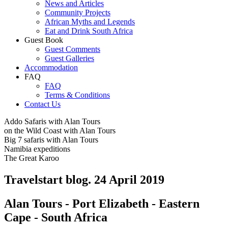
News and Articles
Community Projects
African Myths and Legends
Eat and Drink South Africa
Guest Book
Guest Comments
Guest Galleries
Accommodation
FAQ
FAQ
Terms & Conditions
Contact Us
Addo Safaris with Alan Tours
on the Wild Coast with Alan Tours
Big 7 safaris with Alan Tours
Namibia expeditions
The Great Karoo
Travelstart blog. 24 April 2019
Alan Tours - Port Elizabeth - Eastern
Cape - South Africa