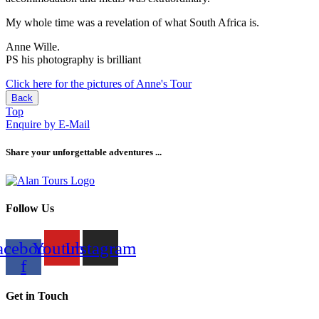
My whole time was a revelation of what South Africa is.
Anne Wille.
PS his photography is brilliant
Click here for the pictures of Anne's Tour
Back
Top
Enquire by E-Mail
Share your unforgettable adventures ...
Follow Us
acebook-
Youtube
Instagram
f
Get in Touch