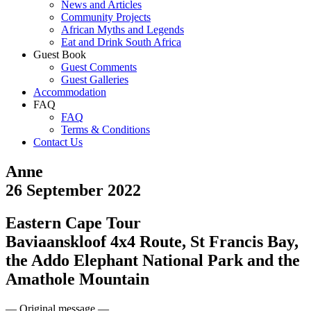
News and Articles
Community Projects
African Myths and Legends
Eat and Drink South Africa
Guest Book
Guest Comments
Guest Galleries
Accommodation
FAQ
FAQ
Terms & Conditions
Contact Us
Anne
26 September 2022
Eastern Cape Tour
Baviaanskloof 4x4 Route, St Francis Bay,
the Addo Elephant National Park and the
Amathole Mountain
— Original message —