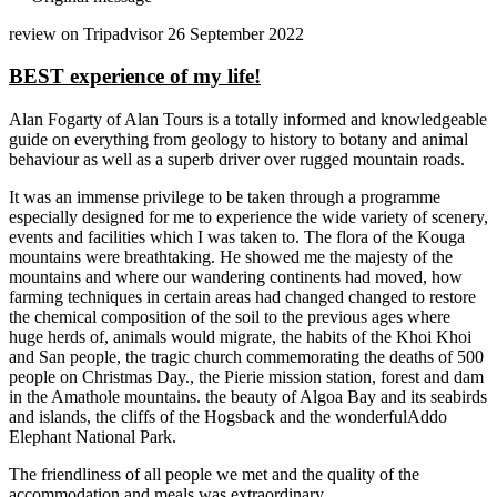
review on Tripadvisor 26 September 2022
BEST experience of my life!
Alan Fogarty of Alan Tours is a totally informed and knowledgeable
guide on everything from geology to history to botany and animal
behaviour as well as a superb driver over rugged mountain roads.
It was an immense privilege to be taken through a programme
especially designed for me to experience the wide variety of scenery,
events and facilities which I was taken to. The flora of the Kouga
mountains were breathtaking. He showed me the majesty of the
mountains and where our wandering continents had moved, how
farming techniques in certain areas had changed changed to restore
the chemical composition of the soil to the previous ages where
huge herds of, animals would migrate, the habits of the Khoi Khoi
and San people, the tragic church commemorating the deaths of 500
people on Christmas Day., the Pierie mission station, forest and dam
in the Amathole mountains. the beauty of Algoa Bay and its seabirds
and islands, the cliffs of the Hogsback and the wonderfulAddo
Elephant National Park.
The friendliness of all people we met and the quality of the
accommodation and meals was extraordinary.