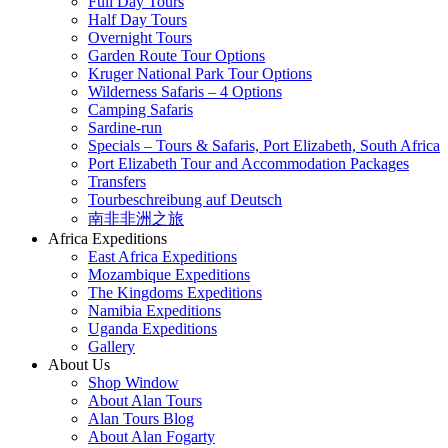
Full Day Tours
Half Day Tours
Overnight Tours
Garden Route Tour Options
Kruger National Park Tour Options
Wilderness Safaris – 4 Options
Camping Safaris
Sardine-run
Specials – Tours & Safaris, Port Elizabeth, South Africa
Port Elizabeth Tour and Accommodation Packages
Transfers
Tourbeschreibung auf Deutsch
南非非洲之旅
Africa Expeditions
East Africa Expeditions
Mozambique Expeditions
The Kingdoms Expeditions
Namibia Expeditions
Uganda Expeditions
Gallery
About Us
Shop Window
About Alan Tours
Alan Tours Blog
About Alan Fogarty