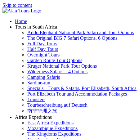
Skip to content
Home
Tours in South Africa
Addo Elephant National Park Safari and Tour Options
The Original BIG 7 Safari Options. 6 Options
Full Day Tours
Half Day Tours
Overnight Tours
Garden Route Tour Options
Kruger National Park Tour Options
Wilderness Safaris – 4 Options
Camping Safaris
Sardine-run
Specials – Tours & Safaris, Port Elizabeth, South Africa
Port Elizabeth Tour and Accommodation Packages
Transfers
Tourbeschreibung auf Deutsch
南非非洲之旅
Africa Expeditions
East Africa Expeditions
Mozambique Expeditions
The Kingdoms Expeditions