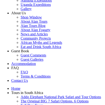
Namibia Expeditions
Uganda Expeditions
Gallery
About Us
Shop Window
About Alan Tours
Alan Tours Blog
About Alan Fogarty
News and Articles
Community Projects
African Myths and Legends
Eat and Drink South Africa
Guest Book
Guest Comments
Guest Galleries
Accommodation
FAQ
FAQ
Terms & Conditions
Contact Us
Home
Tours in South Africa
Addo Elephant National Park Safari and Tour Options
The Original BIG 7 Safari Options. 6 Options