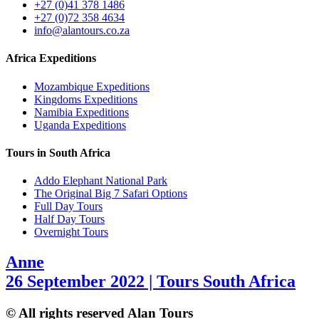
+27 (0)41 378 1486
+27 (0)72 358 4634
info@alantours.co.za
Africa Expeditions
Mozambique Expeditions
Kingdoms Expeditions
Namibia Expeditions
Uganda Expeditions
Tours in South Africa
Addo Elephant National Park
The Original Big 7 Safari Options
Full Day Tours
Half Day Tours
Overnight Tours
Anne
26 September 2022 | Tours South Africa
© All rights reserved Alan Tours