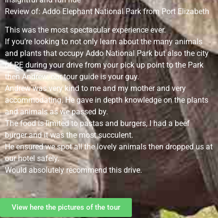
Review of: Addo Elephant National Park from Port Elizabeth
This was the most spectacular experience ever.
If you’re looking to not only learn about the many animals
and plants that occupy Addo National Park but also the city
of PE during your drive from your pick up point to the Park
then Andrew, our tour guide is your guy.
Andrew was very kind to me and my mother and very
accommodating. He gave in depth knowledge on the plants
and animals as we passed by.
The food is limited to pastas and burgers, I had a beef
burger and it was the most succulent.
He ensured we spot all the lovely animals then dropped us at
our hotel safely.
Would absolutely recommend this drive.
View here the pictures of the tour