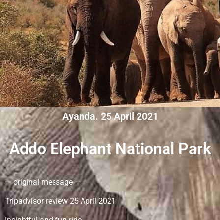
Ayanda. 25 April 2021
Addo Elephant National Park
— original message —
Tripadvisor review 25 April 2021
Insightful and fun ride