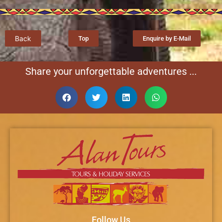
Back
Top
Enquire by E-Mail
Share your unforgettable adventures ...
Follow Us