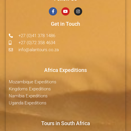
Get in Touch
+27 (0)41 378 1486
+27 (0)72 358 4634
info@alantours.co.za
Africa Expeditions
Mozambique Expeditions
Kingdoms Expeditions
Namibia Expeditions
Uganda Expeditions
Tours in South Africa