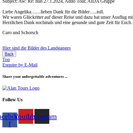
Subject: Aw: Re: nun 27.1.2024, Addo Tour, AIDA Gruppe
Liebe Angelika……lieben Dank für die Bilder…..toll.
Wir waren Glückritter auf dieser Reise und dazu hat unser Ausflug mi
Herzlichen Dank nochmals und eine gesunde und gute Zeit für Euch.
Caro und Schorsch
Hier sind die Bilder des Landganges
Back
Top
Enquire by E-Mail
Share your unforgettable adventures ...
Follow Us
acebook-
Youtube
Instagram
f