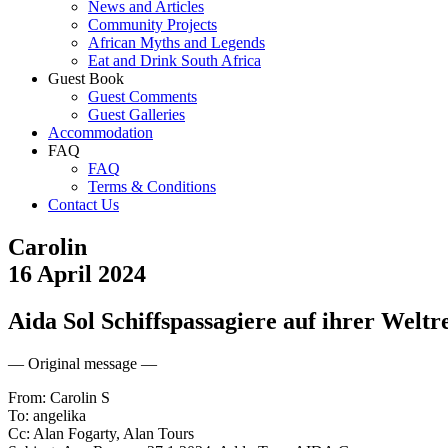
News and Articles
Community Projects
African Myths and Legends
Eat and Drink South Africa
Guest Book
Guest Comments
Guest Galleries
Accommodation
FAQ
FAQ
Terms & Conditions
Contact Us
Carolin
16 April 2024
Aida Sol Schiffspassagiere auf ihrer Weltr
— Original message —
From: Carolin S
To: angelika
Cc: Alan Fogarty, Alan Tours