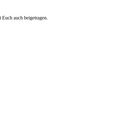
t Euch auch beigetragen.