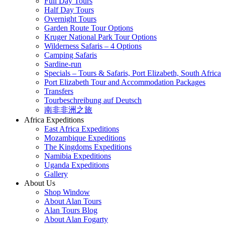
Full Day Tours
Half Day Tours
Overnight Tours
Garden Route Tour Options
Kruger National Park Tour Options
Wilderness Safaris – 4 Options
Camping Safaris
Sardine-run
Specials – Tours & Safaris, Port Elizabeth, South Africa
Port Elizabeth Tour and Accommodation Packages
Transfers
Tourbeschreibung auf Deutsch
南非非洲之旅
Africa Expeditions
East Africa Expeditions
Mozambique Expeditions
The Kingdoms Expeditions
Namibia Expeditions
Uganda Expeditions
Gallery
About Us
Shop Window
About Alan Tours
Alan Tours Blog
About Alan Fogarty