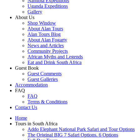
Namibia Expeditions
Uganda Expeditions
Gallery
About Us
Shop Window
About Alan Tours
Alan Tours Blog
About Alan Fogarty
News and Articles
Community Projects
African Myths and Legends
Eat and Drink South Africa
Guest Book
Guest Comments
Guest Galleries
Accommodation
FAQ
FAQ
Terms & Conditions
Contact Us
Home
Tours in South Africa
Addo Elephant National Park Safari and Tour Options
The Original BIG 7 Safari Options. 6 Options