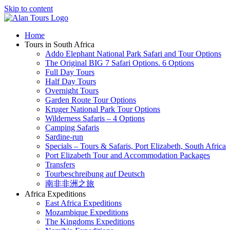
Skip to content
Home
Tours in South Africa
Addo Elephant National Park Safari and Tour Options
The Original BIG 7 Safari Options. 6 Options
Full Day Tours
Half Day Tours
Overnight Tours
Garden Route Tour Options
Kruger National Park Tour Options
Wilderness Safaris – 4 Options
Camping Safaris
Sardine-run
Specials – Tours & Safaris, Port Elizabeth, South Africa
Port Elizabeth Tour and Accommodation Packages
Transfers
Tourbeschreibung auf Deutsch
南非非洲之旅
Africa Expeditions
East Africa Expeditions
Mozambique Expeditions
The Kingdoms Expeditions