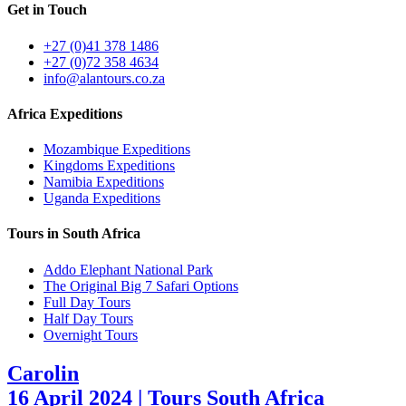
Get in Touch
+27 (0)41 378 1486
+27 (0)72 358 4634
info@alantours.co.za
Africa Expeditions
Mozambique Expeditions
Kingdoms Expeditions
Namibia Expeditions
Uganda Expeditions
Tours in South Africa
Addo Elephant National Park
The Original Big 7 Safari Options
Full Day Tours
Half Day Tours
Overnight Tours
Carolin
16 April 2024 | Tours South Africa