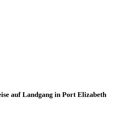
eise auf Landgang in Port Elizabeth