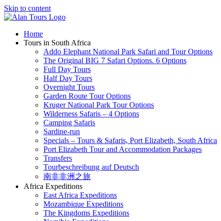
Skip to content
Home
Tours in South Africa
Addo Elephant National Park Safari and Tour Options
The Original BIG 7 Safari Options. 6 Options
Full Day Tours
Half Day Tours
Overnight Tours
Garden Route Tour Options
Kruger National Park Tour Options
Wilderness Safaris – 4 Options
Camping Safaris
Sardine-run
Specials – Tours & Safaris, Port Elizabeth, South Africa
Port Elizabeth Tour and Accommodation Packages
Transfers
Tourbeschreibung auf Deutsch
南非非洲之旅
Africa Expeditions
East Africa Expeditions
Mozambique Expeditions
The Kingdoms Expeditions