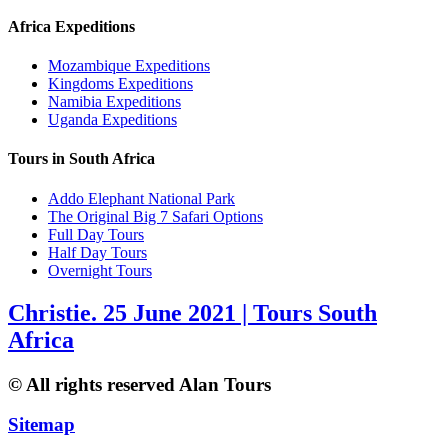
Africa Expeditions
Mozambique Expeditions
Kingdoms Expeditions
Namibia Expeditions
Uganda Expeditions
Tours in South Africa
Addo Elephant National Park
The Original Big 7 Safari Options
Full Day Tours
Half Day Tours
Overnight Tours
Christie. 25 June 2021 | Tours South
Africa
© All rights reserved Alan Tours
Sitemap