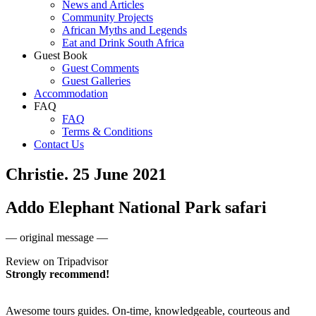
News and Articles
Community Projects
African Myths and Legends
Eat and Drink South Africa
Guest Book
Guest Comments
Guest Galleries
Accommodation
FAQ
FAQ
Terms & Conditions
Contact Us
Christie. 25 June 2021
Addo Elephant National Park safari
— original message —
Review on Tripadvisor
Strongly recommend!
Awesome tours guides. On-time, knowledgeable, courteous and