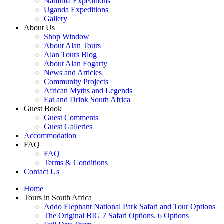
Namibia Expeditions
Uganda Expeditions
Gallery
About Us
Shop Window
About Alan Tours
Alan Tours Blog
About Alan Fogarty
News and Articles
Community Projects
African Myths and Legends
Eat and Drink South Africa
Guest Book
Guest Comments
Guest Galleries
Accommodation
FAQ
FAQ
Terms & Conditions
Contact Us
Home
Tours in South Africa
Addo Elephant National Park Safari and Tour Options
The Original BIG 7 Safari Options. 6 Options