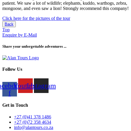
patient. We saw a lot of wildlife; elephants, kuddo, warthogs, zebra,
mongoose, and even saw a lion! Strongly recommend this company!
Click here for the pictures of the tour
Back
Top
Enquire by E-Mail
Share your unforgettable adventures ...
Follow Us
acebook-
Youtube
Instagram
f
Get in Touch
+27 (0)41 378 1486
+27 (0)72 358 4634
info@alantours.co.za