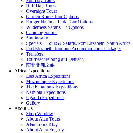
Full Day Tours
Half Day Tours
Overnight Tours
Garden Route Tour Options
Kruger National Park Tour Options
Wilderness Safaris – 4 Options
Camping Safaris
Sardine-run
Specials – Tours & Safaris, Port Elizabeth, South Africa
Port Elizabeth Tour and Accommodation Packages
Transfers
Tourbeschreibung auf Deutsch
南非非洲之旅
Africa Expeditions
East Africa Expeditions
Mozambique Expeditions
The Kingdoms Expeditions
Namibia Expeditions
Uganda Expeditions
Gallery
About Us
Shop Window
About Alan Tours
Alan Tours Blog
About Alan Fogarty