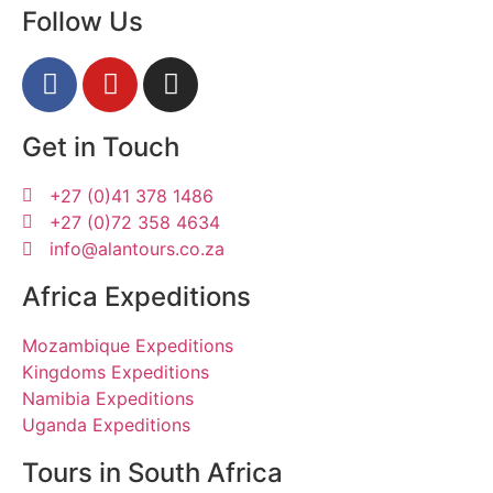
Follow Us
Get in Touch
+27 (0)41 378 1486
+27 (0)72 358 4634
info@alantours.co.za
Africa Expeditions
Mozambique Expeditions
Kingdoms Expeditions
Namibia Expeditions
Uganda Expeditions
Tours in South Africa