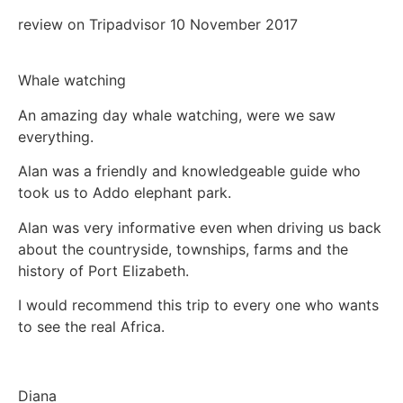
review on Tripadvisor 10 November 2017
Whale watching
An amazing day whale watching, were we saw
everything.
Alan was a friendly and knowledgeable guide who
took us to Addo elephant park.
Alan was very informative even when driving us back
about the countryside, townships, farms and the
history of Port Elizabeth.
I would recommend this trip to every one who wants
to see the real Africa.
Diana