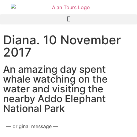
Diana. 10 November
2017
An amazing day spent
whale watching on the
water and visiting the
nearby Addo Elephant
National Park
— original message —