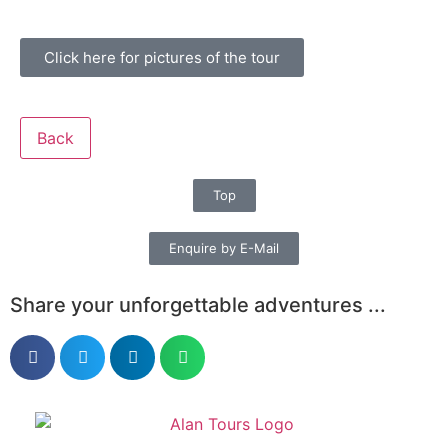
Click here for pictures of the tour
Back
Top
Enquire by E-Mail
Share your unforgettable adventures ...