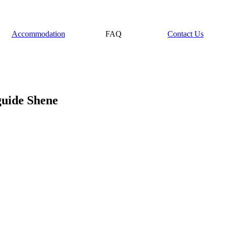
Accommodation
FAQ
Contact Us
guide Shene