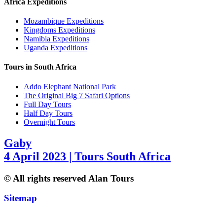
Africa Expeditions
Mozambique Expeditions
Kingdoms Expeditions
Namibia Expeditions
Uganda Expeditions
Tours in South Africa
Addo Elephant National Park
The Original Big 7 Safari Options
Full Day Tours
Half Day Tours
Overnight Tours
Gaby
4 April 2023 | Tours South Africa
© All rights reserved Alan Tours
Sitemap
Website Development by
ZAWeb Designs