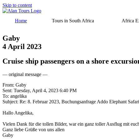
Skip to content
Home
Tours in South Africa
Africa E
Gaby
4 April 2023
Cruise ship passengers on a shore excursi
— original message —
From: Gaby
Sent: Tuesday, April 4, 2023 6:40 PM
To: angelika
Subject: Re: 8. Februar 2023, Buchungsanfrage Addo Elephant Safar
Hallo Angelika,
Vielen Dank für die tollen Bilder, war ein ganz toller Ausflug mit euc
Ganz liebe Grüße von uns allen
Gaby