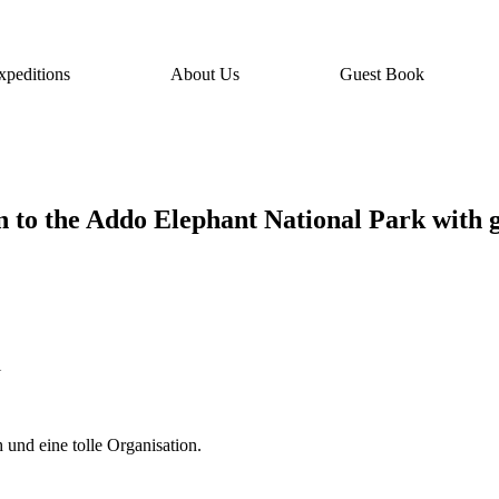
xpeditions
About Us
Guest Book
on to the Addo Elephant National Park with 
i
h und eine tolle Organisation.