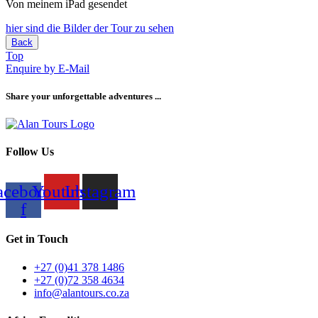
Von meinem iPad gesendet
hier sind die Bilder der Tour zu sehen
Back
Top
Enquire by E-Mail
Share your unforgettable adventures ...
Follow Us
acebook-
Youtube
Instagram
f
Get in Touch
+27 (0)41 378 1486
+27 (0)72 358 4634
info@alantours.co.za