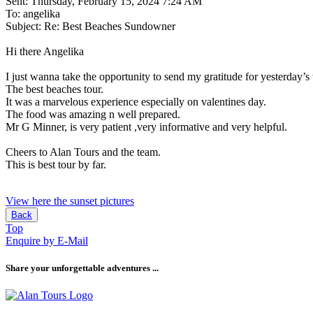
Sent: Thursday, February 15, 2024 7:24 AM
To: angelika
Subject: Re: Best Beaches Sundowner
Hi there Angelika
I just wanna take the opportunity to send my gratitude for yesterday’s 
The best beaches tour.
It was a marvelous experience especially on valentines day.
The food was amazing n well prepared.
Mr G Minner, is very patient ,very informative and very helpful.
Cheers to Alan Tours and the team.
This is best tour by far.
View here the sunset pictures
Back
Top
Enquire by E-Mail
Share your unforgettable adventures ...