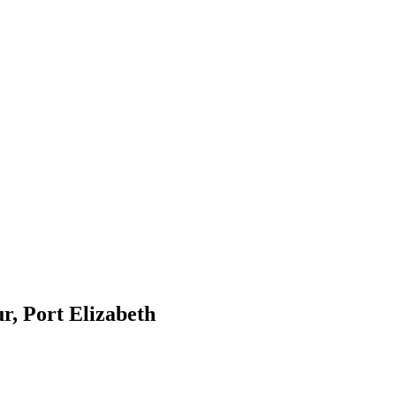
r, Port Elizabeth