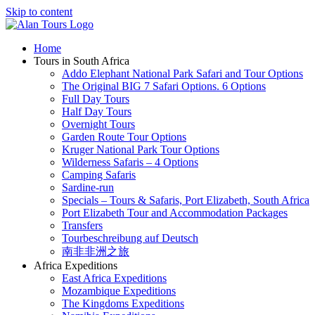
Skip to content
Home
Tours in South Africa
Addo Elephant National Park Safari and Tour Options
The Original BIG 7 Safari Options. 6 Options
Full Day Tours
Half Day Tours
Overnight Tours
Garden Route Tour Options
Kruger National Park Tour Options
Wilderness Safaris – 4 Options
Camping Safaris
Sardine-run
Specials – Tours & Safaris, Port Elizabeth, South Africa
Port Elizabeth Tour and Accommodation Packages
Transfers
Tourbeschreibung auf Deutsch
南非非洲之旅
Africa Expeditions
East Africa Expeditions
Mozambique Expeditions
The Kingdoms Expeditions