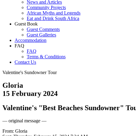
News and Articles
Community Projects
African Myths and Legends
Eat and Drink South Africa
Guest Book
Guest Comments
Guest Galleries
Accommodation
FAQ
FAQ
Terms & Conditions
Contact Us
Valentine's Sundowner Tour
Gloria
15 February 2024
Valentine's "Best Beaches Sundowner" Tou
— original message —
From: Gloria