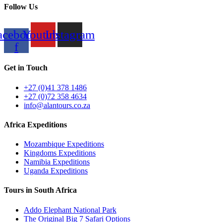
Follow Us
acebook-
Youtube
Instagram
f
Get in Touch
+27 (0)41 378 1486
+27 (0)72 358 4634
info@alantours.co.za
Africa Expeditions
Mozambique Expeditions
Kingdoms Expeditions
Namibia Expeditions
Uganda Expeditions
Tours in South Africa
Addo Elephant National Park
The Original Big 7 Safari Options