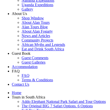
Namibia Expeditions
Uganda Expeditions
Gallery
About Us
Shop Window
About Alan Tours
Alan Tours Blog
About Alan Fogarty
News and Articles
Community Projects
African Myths and Legends
Eat and Drink South Africa
Guest Book
Guest Comments
Guest Galleries
Accommodation
FAQ
FAQ
Terms & Conditions
Contact Us
Home
Tours in South Africa
Addo Elephant National Park Safari and Tour Options
The Original BIG 7 Safari Options. 6 Options