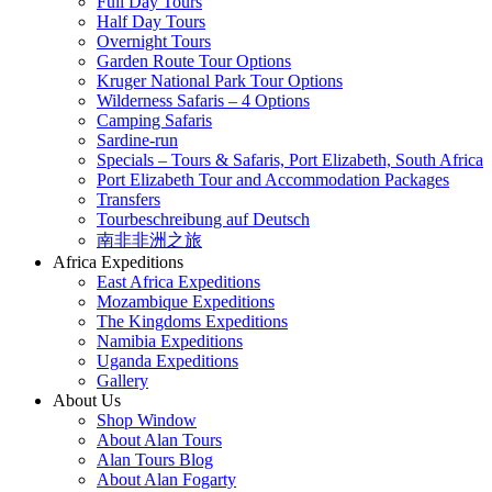
Full Day Tours
Half Day Tours
Overnight Tours
Garden Route Tour Options
Kruger National Park Tour Options
Wilderness Safaris – 4 Options
Camping Safaris
Sardine-run
Specials – Tours & Safaris, Port Elizabeth, South Africa
Port Elizabeth Tour and Accommodation Packages
Transfers
Tourbeschreibung auf Deutsch
南非非洲之旅
Africa Expeditions
East Africa Expeditions
Mozambique Expeditions
The Kingdoms Expeditions
Namibia Expeditions
Uganda Expeditions
Gallery
About Us
Shop Window
About Alan Tours
Alan Tours Blog
About Alan Fogarty