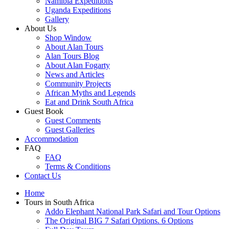
Namibia Expeditions
Uganda Expeditions
Gallery
About Us
Shop Window
About Alan Tours
Alan Tours Blog
About Alan Fogarty
News and Articles
Community Projects
African Myths and Legends
Eat and Drink South Africa
Guest Book
Guest Comments
Guest Galleries
Accommodation
FAQ
FAQ
Terms & Conditions
Contact Us
Home
Tours in South Africa
Addo Elephant National Park Safari and Tour Options
The Original BIG 7 Safari Options. 6 Options