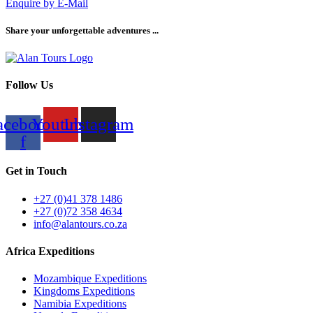
Enquire by E-Mail
Share your unforgettable adventures ...
Follow Us
acebook-
Youtube
Instagram
f
Get in Touch
+27 (0)41 378 1486
+27 (0)72 358 4634
info@alantours.co.za
Africa Expeditions
Mozambique Expeditions
Kingdoms Expeditions
Namibia Expeditions