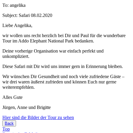
To: angelika
Subject: Safari 08.02.2020
Liebe Angelika,
wir wollen uns recht herzlich bei Dir und Paul für die wunderbare
Tour im Addo Elephant National Park bedanken.
Deine vorherige Organisation war einfach perfekt und
unkompliziert.
Diese Safari mit Dir wird uns immer gern in Erinnerung bleiben.
Wir wünschen Dir Gesundheit und noch viele zufriedene Gäste –
wir drei waren äußerst zufrieden und können Euch nur gerne
weiterempfehlen.
Alles Gute
Jürgen, Anne und Brigitte
Hier sind die Bilder der Tour zu sehen
Back
Top