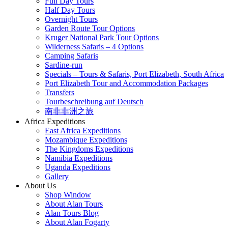
Full Day Tours
Half Day Tours
Overnight Tours
Garden Route Tour Options
Kruger National Park Tour Options
Wilderness Safaris – 4 Options
Camping Safaris
Sardine-run
Specials – Tours & Safaris, Port Elizabeth, South Africa
Port Elizabeth Tour and Accommodation Packages
Transfers
Tourbeschreibung auf Deutsch
南非非洲之旅
Africa Expeditions
East Africa Expeditions
Mozambique Expeditions
The Kingdoms Expeditions
Namibia Expeditions
Uganda Expeditions
Gallery
About Us
Shop Window
About Alan Tours
Alan Tours Blog
About Alan Fogarty