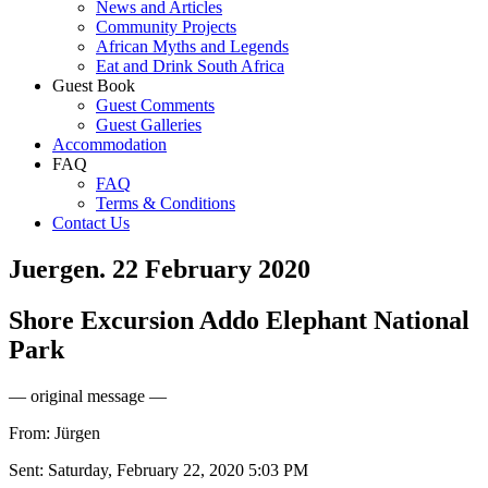
News and Articles
Community Projects
African Myths and Legends
Eat and Drink South Africa
Guest Book
Guest Comments
Guest Galleries
Accommodation
FAQ
FAQ
Terms & Conditions
Contact Us
Juergen. 22 February 2020
Shore Excursion Addo Elephant National
Park
— original message —
From: Jürgen
Sent: Saturday, February 22, 2020 5:03 PM