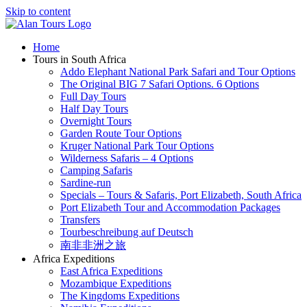
Skip to content
Home
Tours in South Africa
Addo Elephant National Park Safari and Tour Options
The Original BIG 7 Safari Options. 6 Options
Full Day Tours
Half Day Tours
Overnight Tours
Garden Route Tour Options
Kruger National Park Tour Options
Wilderness Safaris – 4 Options
Camping Safaris
Sardine-run
Specials – Tours & Safaris, Port Elizabeth, South Africa
Port Elizabeth Tour and Accommodation Packages
Transfers
Tourbeschreibung auf Deutsch
南非非洲之旅
Africa Expeditions
East Africa Expeditions
Mozambique Expeditions
The Kingdoms Expeditions