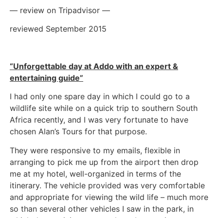
— review on Tripadvisor —
reviewed September 2015
“Unforgettable day at Addo with an expert &
entertaining guide”
I had only one spare day in which I could go to a
wildlife site while on a quick trip to southern South
Africa recently, and I was very fortunate to have
chosen Alan’s Tours for that purpose.
They were responsive to my emails, flexible in
arranging to pick me up from the airport then drop
me at my hotel, well-organized in terms of the
itinerary. The vehicle provided was very comfortable
and appropriate for viewing the wild life – much more
so than several other vehicles I saw in the park, in