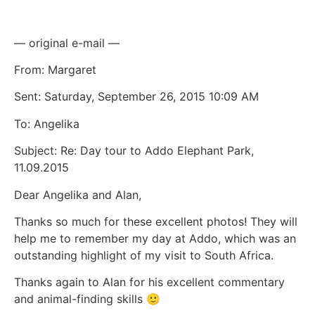
— original e-mail —
From: Margaret
Sent: Saturday, September 26, 2015 10:09 AM
To: Angelika
Subject: Re: Day tour to Addo Elephant Park,
11.09.2015
Dear Angelika and Alan,
Thanks so much for these excellent photos! They will
help me to remember my day at Addo, which was an
outstanding highlight of my visit to South Africa.
Thanks again to Alan for his excellent commentary
and animal-finding skills 🙂