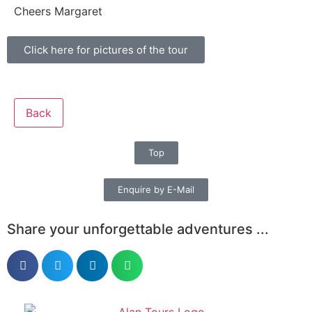
Cheers Margaret
Click here for pictures of the tour
Back
Top
Enquire by E-Mail
Share your unforgettable adventures ...