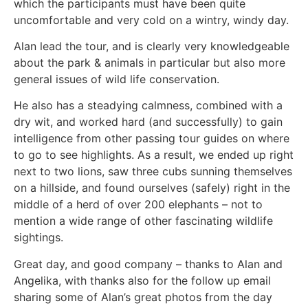
which the participants must have been quite
uncomfortable and very cold on a wintry, windy day.
Alan lead the tour, and is clearly very knowledgeable
about the park & animals in particular but also more
general issues of wild life conservation.
He also has a steadying calmness, combined with a
dry wit, and worked hard (and successfully) to gain
intelligence from other passing tour guides on where
to go to see highlights. As a result, we ended up right
next to two lions, saw three cubs sunning themselves
on a hillside, and found ourselves (safely) right in the
middle of a herd of over 200 elephants – not to
mention a wide range of other fascinating wildlife
sightings.
Great day, and good company – thanks to Alan and
Angelika, with thanks also for the follow up email
sharing some of Alan’s great photos from the day