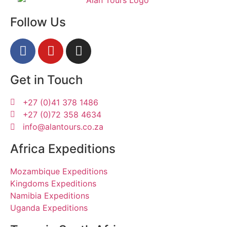
Follow Us
Get in Touch
+27 (0)41 378 1486
+27 (0)72 358 4634
info@alantours.co.za
Africa Expeditions
Mozambique Expeditions
Kingdoms Expeditions
Namibia Expeditions
Uganda Expeditions