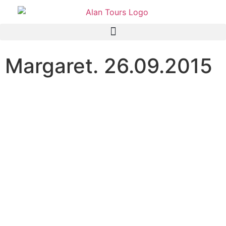
Margaret. 26.09.2015
Great day, and good
company. Thanks so much
for these excellent photos!
They will help me to
remember my day at Addo,
which was an outstanding
highlight of my visit to
South Africa