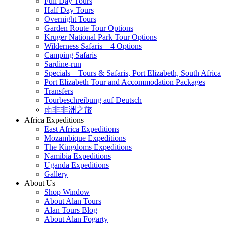
Full Day Tours
Half Day Tours
Overnight Tours
Garden Route Tour Options
Kruger National Park Tour Options
Wilderness Safaris – 4 Options
Camping Safaris
Sardine-run
Specials – Tours & Safaris, Port Elizabeth, South Africa
Port Elizabeth Tour and Accommodation Packages
Transfers
Tourbeschreibung auf Deutsch
南非非洲之旅
Africa Expeditions
East Africa Expeditions
Mozambique Expeditions
The Kingdoms Expeditions
Namibia Expeditions
Uganda Expeditions
Gallery
About Us
Shop Window
About Alan Tours
Alan Tours Blog
About Alan Fogarty