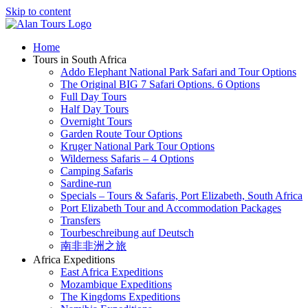
Skip to content
Home
Tours in South Africa
Addo Elephant National Park Safari and Tour Options
The Original BIG 7 Safari Options. 6 Options
Full Day Tours
Half Day Tours
Overnight Tours
Garden Route Tour Options
Kruger National Park Tour Options
Wilderness Safaris – 4 Options
Camping Safaris
Sardine-run
Specials – Tours & Safaris, Port Elizabeth, South Africa
Port Elizabeth Tour and Accommodation Packages
Transfers
Tourbeschreibung auf Deutsch
南非非洲之旅
Africa Expeditions
East Africa Expeditions
Mozambique Expeditions
The Kingdoms Expeditions