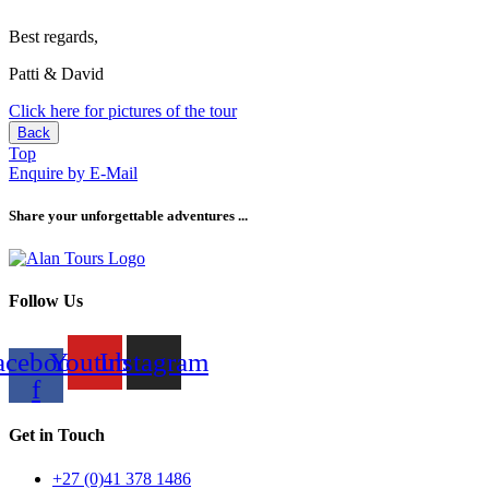
Best regards,
Patti & David
Click here for pictures of the tour
Back
Top
Enquire by E-Mail
Share your unforgettable adventures ...
Follow Us
acebook-
Youtube
Instagram
f
Get in Touch
+27 (0)41 378 1486