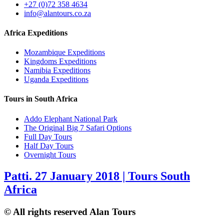
+27 (0)72 358 4634
info@alantours.co.za
Africa Expeditions
Mozambique Expeditions
Kingdoms Expeditions
Namibia Expeditions
Uganda Expeditions
Tours in South Africa
Addo Elephant National Park
The Original Big 7 Safari Options
Full Day Tours
Half Day Tours
Overnight Tours
Patti. 27 January 2018 | Tours South
Africa
© All rights reserved Alan Tours