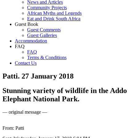
News and Articles
Community Projects
African Myths and Legends
Eat and Drink South Africa
Guest Book
Guest Comments
Guest Galleries
Accommodation
FAQ
FAQ
Terms & Conditions
Contact Us
Patti. 27 January 2018
Stunning variety of wildlife in the Addo
Elephant National Park.
— original message —
From: Patti