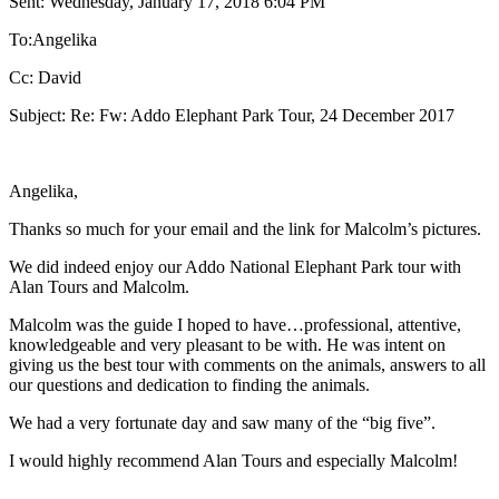
Sent: Wednesday, January 17, 2018 6:04 PM
To:Angelika
Cc: David
Subject: Re: Fw: Addo Elephant Park Tour, 24 December 2017
Angelika,
Thanks so much for your email and the link for Malcolm’s pictures.
We did indeed enjoy our Addo National Elephant Park tour with
Alan Tours and Malcolm.
Malcolm was the guide I hoped to have…professional, attentive,
knowledgeable and very pleasant to be with. He was intent on
giving us the best tour with comments on the animals, answers to all
our questions and dedication to finding the animals.
We had a very fortunate day and saw many of the “big five”.
I would highly recommend Alan Tours and especially Malcolm!