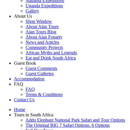
Namibia Expeditions
Uganda Expeditions
Gallery
About Us
Shop Window
About Alan Tours
Alan Tours Blog
About Alan Fogarty
News and Articles
Community Projects
African Myths and Legends
Eat and Drink South Africa
Guest Book
Guest Comments
Guest Galleries
Accommodation
FAQ
FAQ
Terms & Conditions
Contact Us
Home
Tours in South Africa
Addo Elephant National Park Safari and Tour Options
The Original BIG 7 Safari Options. 6 Options