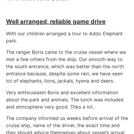
Well arranged, reliable game drive
With our children arranged a tour to Addo Elephant
park.
The ranger Boris came to the cruise vessel where we
met a few others from the ship. Our smooth way to
the south entrance, which was better than the north
entrance because, despite some rain, we have seen
lot of elephants, lions, jackals, hyena and deers.
Very enthousiasm Boris and excellent information
about the park and animals. The lunch was included
and atmosphere very good. Thks a lot.
The company informed us weeks before arrival of the
cruise ship, name of the driver, the exact time and
they should advice themselves about vessel’s arrival