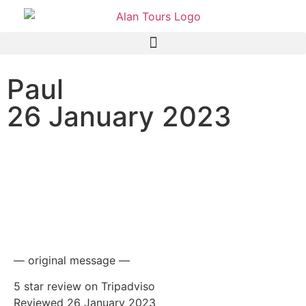
Paul
26 January 2023
NCL Jade cruise ship
passengers on a shore
excursion to the Addo
Elephant National Park
— original message —
5 star review on Tripadviso
Reviewed 26 January 2023