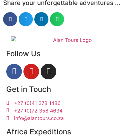
Share your unforgettable adventures ...
Follow Us
Get in Touch
+27 (0)41 378 1486
+27 (0)72 358 4634
info@alantours.co.za
Africa Expeditions