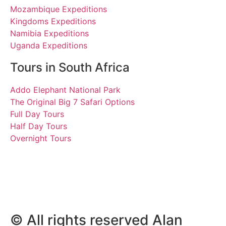
Mozambique Expeditions
Kingdoms Expeditions
Namibia Expeditions
Uganda Expeditions
Tours in South Africa
Addo Elephant National Park
The Original Big 7 Safari Options
Full Day Tours
Half Day Tours
Overnight Tours
Paul
26 January 2023 | Tours
South Africa
© All rights reserved Alan