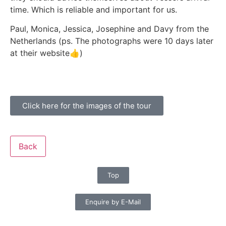
time. Which is reliable and important for us.
Paul, Monica, Jessica, Josephine and Davy from the
Netherlands (ps. The photographs were 10 days later
at their website👍)
Click here for the images of the tour
Back
Top
Enquire by E-Mail