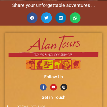
Share your unforgettable adventures ...
Follow Us
Get in Touch
+27 (0)41 378 1486