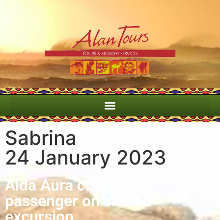
Sabrina
Port Elizabeth Wildside shore excursion
24 January 2023
Aida Aura cruise ship
passenger on shores
excursion