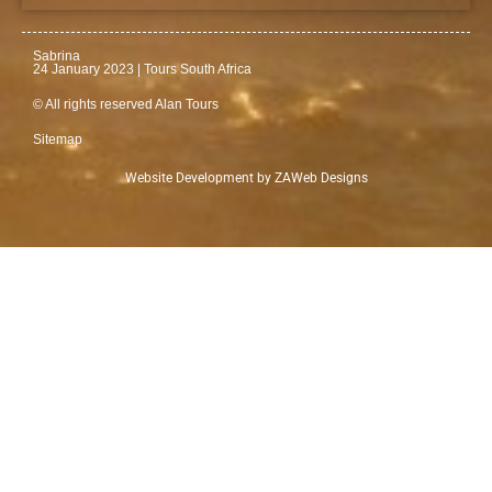
Sabrina
24 January 2023 | Tours South Africa
© All rights reserved Alan Tours
Sitemap
Website Development by
ZAWeb Designs