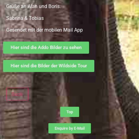
Grüße an Alan und Boris.
Sabrina & Tobias
Gesendet mit der mobilen Mail App
Hier sind die Addo Bilder zu sehen
Hier sind die Bilder der Wildside Tour
Back
Top
Enquire by E-Mail