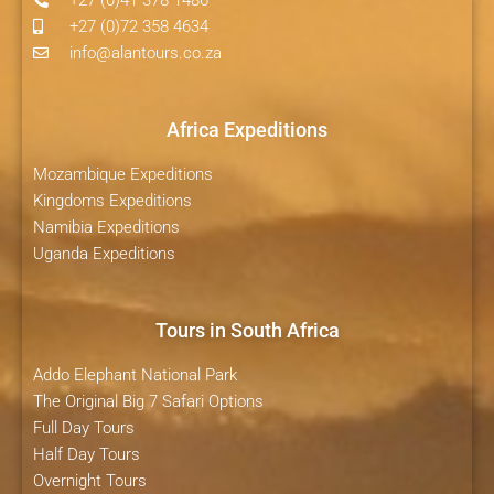
+27 (0)72 358 4634
info@alantours.co.za
Africa Expeditions
Mozambique Expeditions
Kingdoms Expeditions
Namibia Expeditions
Uganda Expeditions
Tours in South Africa
Addo Elephant National Park
The Original Big 7 Safari Options
Full Day Tours
Half Day Tours
Overnight Tours