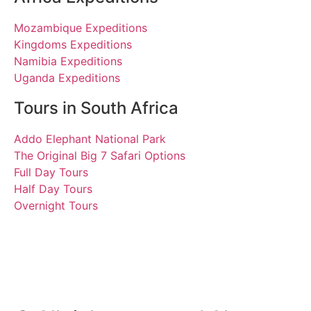
Mozambique Expeditions
Kingdoms Expeditions
Namibia Expeditions
Uganda Expeditions
Tours in South Africa
Addo Elephant National Park
The Original Big 7 Safari Options
Full Day Tours
Half Day Tours
Overnight Tours
Sean
12 August 2023 | Tours
South Africa