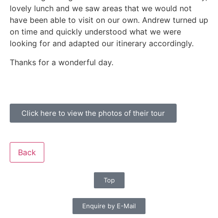
lovely lunch and we saw areas that we would not
have been able to visit on our own. Andrew turned up
on time and quickly understood what we were
looking for and adapted our itinerary accordingly.
Thanks for a wonderful day.
Click here to view the photos of their tour
Back
Top
Enquire by E-Mail