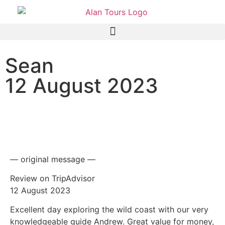
Sean
12 August 2023
Scenic Wildside Tour with
Guide Andrew
— original message —
Review on TripAdvisor
12 August 2023
Excellent day exploring the wild coast with our very
knowledgeable guide Andrew. Great value for money,