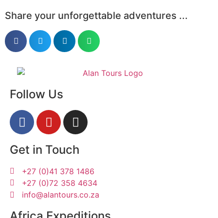
Share your unforgettable adventures ...
Follow Us
Get in Touch
+27 (0)41 378 1486
+27 (0)72 358 4634
info@alantours.co.za
Africa Expeditions