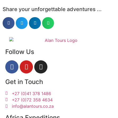
Share your unforgettable adventures ...
Follow Us
Get in Touch
+27 (0)41 378 1486
+27 (0)72 358 4634
info@alantours.co.za
Africa Expeditions