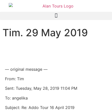
Tim. 29 May 2019
Addo Elephant National
Park Safari
— original message —
From: Tim
Sent: Tuesday, May 28, 2019 11:04 PM
To: angelika
Subject: Re: Addo Tour 16 April 2019