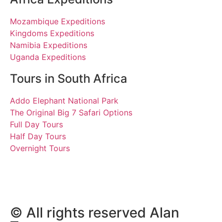
Mozambique Expeditions
Kingdoms Expeditions
Namibia Expeditions
Uganda Expeditions
Tours in South Africa
Addo Elephant National Park
The Original Big 7 Safari Options
Full Day Tours
Half Day Tours
Overnight Tours
Tim. 29 May 2019 | Tours
South Africa
© All rights reserved Alan