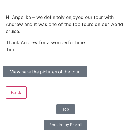
Hi Angelika – we definitely enjoyed our tour with
Andrew and it was one of the top tours on our world
cruise.
Thank Andrew for a wonderful time.
Tim
View here the pictures of the tour
Back
Top
Enquire by E-Mail