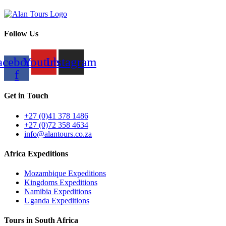
Follow Us
acebook-
Youtube
Instagram
f
Get in Touch
+27 (0)41 378 1486
+27 (0)72 358 4634
info@alantours.co.za
Africa Expeditions
Mozambique Expeditions
Kingdoms Expeditions
Namibia Expeditions
Uganda Expeditions
Tours in South Africa