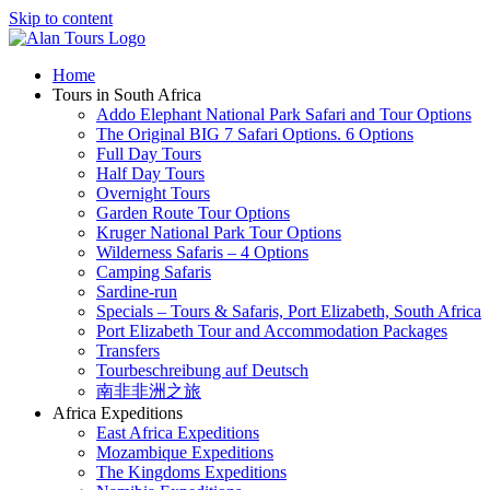
Skip to content
Home
Tours in South Africa
Addo Elephant National Park Safari and Tour Options
The Original BIG 7 Safari Options. 6 Options
Full Day Tours
Half Day Tours
Overnight Tours
Garden Route Tour Options
Kruger National Park Tour Options
Wilderness Safaris – 4 Options
Camping Safaris
Sardine-run
Specials – Tours & Safaris, Port Elizabeth, South Africa
Port Elizabeth Tour and Accommodation Packages
Transfers
Tourbeschreibung auf Deutsch
南非非洲之旅
Africa Expeditions
East Africa Expeditions
Mozambique Expeditions
The Kingdoms Expeditions