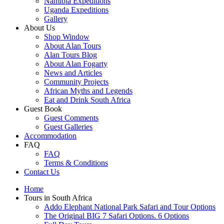
Namibia Expeditions
Uganda Expeditions
Gallery
About Us
Shop Window
About Alan Tours
Alan Tours Blog
About Alan Fogarty
News and Articles
Community Projects
African Myths and Legends
Eat and Drink South Africa
Guest Book
Guest Comments
Guest Galleries
Accommodation
FAQ
FAQ
Terms & Conditions
Contact Us
Home
Tours in South Africa
Addo Elephant National Park Safari and Tour Options
The Original BIG 7 Safari Options. 6 Options