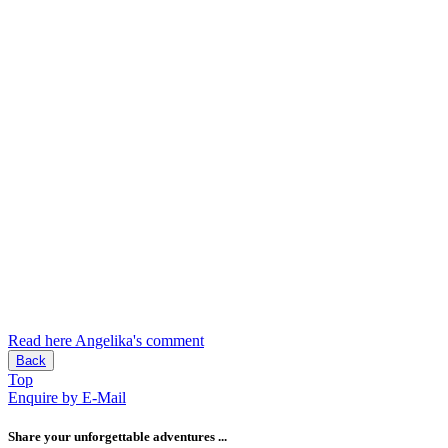
Read here Angelika's comment
Back
Top
Enquire by E-Mail
Share your unforgettable adventures ...