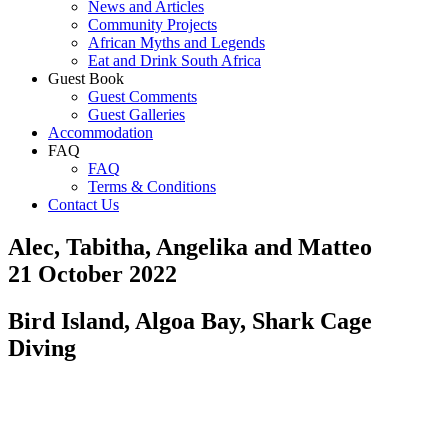
News and Articles
Community Projects
African Myths and Legends
Eat and Drink South Africa
Guest Book
Guest Comments
Guest Galleries
Accommodation
FAQ
FAQ
Terms & Conditions
Contact Us
Alec, Tabitha, Angelika and Matteo
21 October 2022
Bird Island, Algoa Bay, Shark Cage
Diving