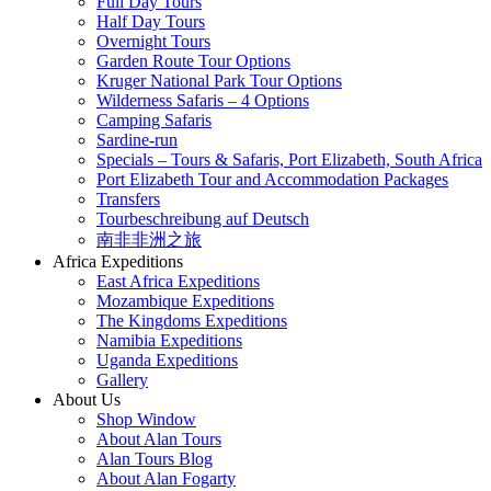
Full Day Tours
Half Day Tours
Overnight Tours
Garden Route Tour Options
Kruger National Park Tour Options
Wilderness Safaris – 4 Options
Camping Safaris
Sardine-run
Specials – Tours & Safaris, Port Elizabeth, South Africa
Port Elizabeth Tour and Accommodation Packages
Transfers
Tourbeschreibung auf Deutsch
南非非洲之旅
Africa Expeditions
East Africa Expeditions
Mozambique Expeditions
The Kingdoms Expeditions
Namibia Expeditions
Uganda Expeditions
Gallery
About Us
Shop Window
About Alan Tours
Alan Tours Blog
About Alan Fogarty