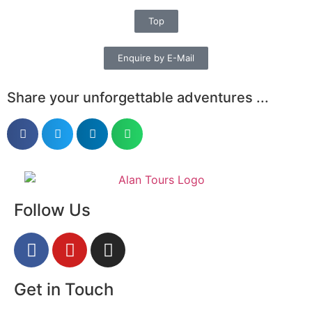
Top
Enquire by E-Mail
Share your unforgettable adventures ...
Follow Us
Get in Touch