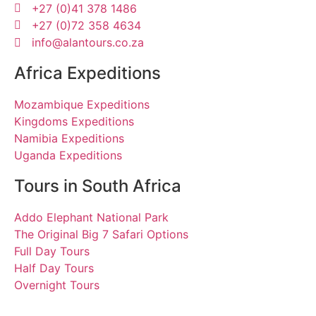
+27 (0)41 378 1486
+27 (0)72 358 4634
info@alantours.co.za
Africa Expeditions
Mozambique Expeditions
Kingdoms Expeditions
Namibia Expeditions
Uganda Expeditions
Tours in South Africa
Addo Elephant National Park
The Original Big 7 Safari Options
Full Day Tours
Half Day Tours
Overnight Tours