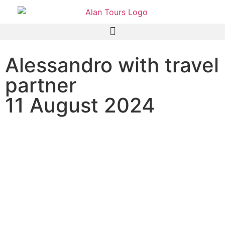
Alessandro with travel
partner
11 August 2024
Addo Elephant National
Park Full Day Safari Tour
with guide Graeme