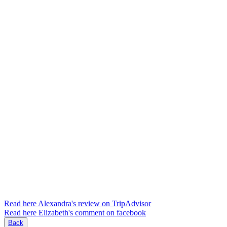
Read here Alexandra's review on TripAdvisor
Read here Elizabeth's comment on facebook
Back