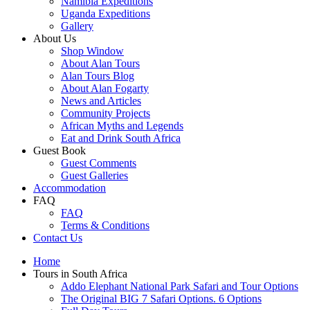
Namibia Expeditions
Uganda Expeditions
Gallery
About Us
Shop Window
About Alan Tours
Alan Tours Blog
About Alan Fogarty
News and Articles
Community Projects
African Myths and Legends
Eat and Drink South Africa
Guest Book
Guest Comments
Guest Galleries
Accommodation
FAQ
FAQ
Terms & Conditions
Contact Us
Home
Tours in South Africa
Addo Elephant National Park Safari and Tour Options
The Original BIG 7 Safari Options. 6 Options