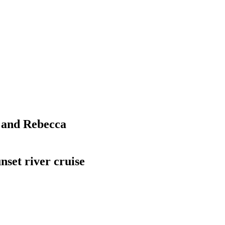
l and Rebecca
nset river cruise