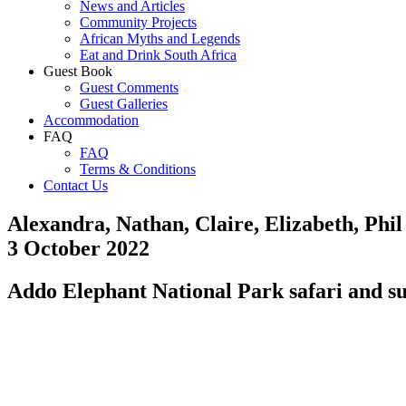
News and Articles
Community Projects
African Myths and Legends
Eat and Drink South Africa
Guest Book
Guest Comments
Guest Galleries
Accommodation
FAQ
FAQ
Terms & Conditions
Contact Us
Alexandra, Nathan, Claire, Elizabeth, Phi
3 October 2022
Addo Elephant National Park safari and su