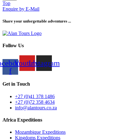
Top
Enquire by E-Mail
Share your unforgettable adventures ...
Follow Us
acebook-
Youtube
Instagram
f
Get in Touch
+27 (0)41 378 1486
+27 (0)72 358 4634
info@alantours.co.za
Africa Expeditions
Mozambique Expeditions
Kingdoms Expeditions