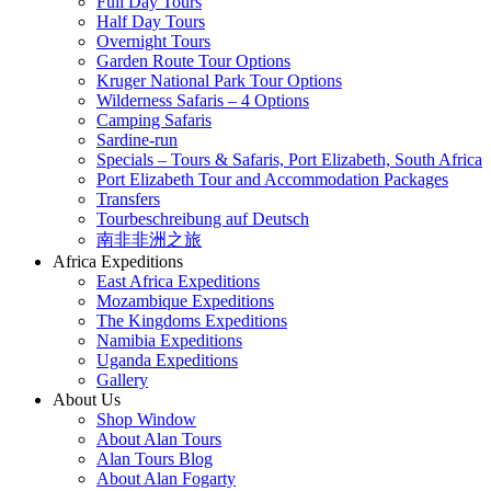
Full Day Tours
Half Day Tours
Overnight Tours
Garden Route Tour Options
Kruger National Park Tour Options
Wilderness Safaris – 4 Options
Camping Safaris
Sardine-run
Specials – Tours & Safaris, Port Elizabeth, South Africa
Port Elizabeth Tour and Accommodation Packages
Transfers
Tourbeschreibung auf Deutsch
南非非洲之旅
Africa Expeditions
East Africa Expeditions
Mozambique Expeditions
The Kingdoms Expeditions
Namibia Expeditions
Uganda Expeditions
Gallery
About Us
Shop Window
About Alan Tours
Alan Tours Blog
About Alan Fogarty