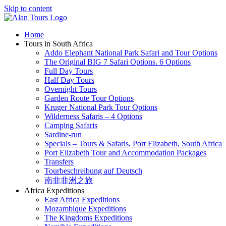
Skip to content
Home
Tours in South Africa
Addo Elephant National Park Safari and Tour Options
The Original BIG 7 Safari Options. 6 Options
Full Day Tours
Half Day Tours
Overnight Tours
Garden Route Tour Options
Kruger National Park Tour Options
Wilderness Safaris – 4 Options
Camping Safaris
Sardine-run
Specials – Tours & Safaris, Port Elizabeth, South Africa
Port Elizabeth Tour and Accommodation Packages
Transfers
Tourbeschreibung auf Deutsch
南非非洲之旅
Africa Expeditions
East Africa Expeditions
Mozambique Expeditions
The Kingdoms Expeditions