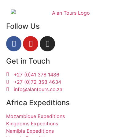
Follow Us
Get in Touch
+27 (0)41 378 1486
+27 (0)72 358 4634
info@alantours.co.za
Africa Expeditions
Mozambique Expeditions
Kingdoms Expeditions
Namibia Expeditions