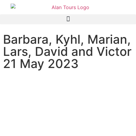
Barbara, Kyhl, Marian,
Lars, David and Victor
21 May 2023
Family Safari Tour to Addo
Elephant National Park with
Guide Anthony