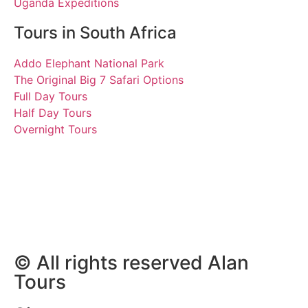
Uganda Expeditions
Tours in South Africa
Addo Elephant National Park
The Original Big 7 Safari Options
Full Day Tours
Half Day Tours
Overnight Tours
Barbara, Kyhl, Marian,
Lars, David and Victor
21 May 2023 | Tours South
Africa
© All rights reserved Alan
Tours