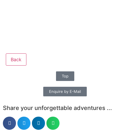
Back
Top
Enquire by E-Mail
Share your unforgettable adventures ...