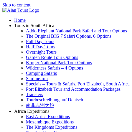
Skip to content
Home
Tours in South Africa
Addo Elephant National Park Safari and Tour Options
The Original BIG 7 Safari Options. 6 Options
Full Day Tours
Half Day Tours
Overnight Tours
Garden Route Tour Options
Kruger National Park Tour Options
Wilderness Safaris – 4 Options
Camping Safaris
Sardine-run
Specials – Tours & Safaris, Port Elizabeth, South Africa
Port Elizabeth Tour and Accommodation Packages
Transfers
Tourbeschreibung auf Deutsch
南非非洲之旅
Africa Expeditions
East Africa Expeditions
Mozambique Expeditions
The Kingdoms Expeditions