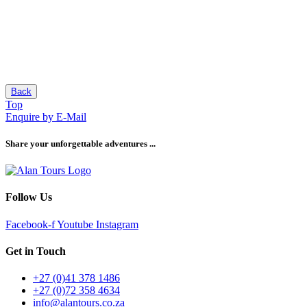
Back
Top
Enquire by E-Mail
Share your unforgettable adventures ...
Follow Us
Facebook-f
Youtube
Instagram
Get in Touch
+27 (0)41 378 1486
+27 (0)72 358 4634
info@alantours.co.za