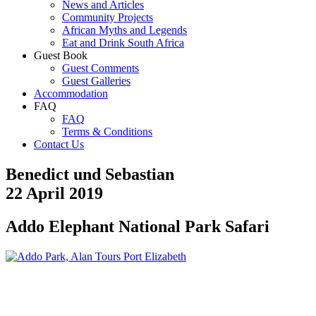
News and Articles
Community Projects
African Myths and Legends
Eat and Drink South Africa
Guest Book
Guest Comments
Guest Galleries
Accommodation
FAQ
FAQ
Terms & Conditions
Contact Us
Benedict und Sebastian
22 April 2019
Addo Elephant National Park Safari