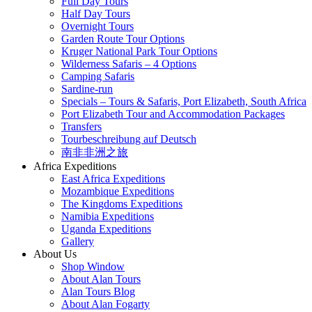
Full Day Tours
Half Day Tours
Overnight Tours
Garden Route Tour Options
Kruger National Park Tour Options
Wilderness Safaris – 4 Options
Camping Safaris
Sardine-run
Specials – Tours & Safaris, Port Elizabeth, South Africa
Port Elizabeth Tour and Accommodation Packages
Transfers
Tourbeschreibung auf Deutsch
南非非洲之旅
Africa Expeditions
East Africa Expeditions
Mozambique Expeditions
The Kingdoms Expeditions
Namibia Expeditions
Uganda Expeditions
Gallery
About Us
Shop Window
About Alan Tours
Alan Tours Blog
About Alan Fogarty