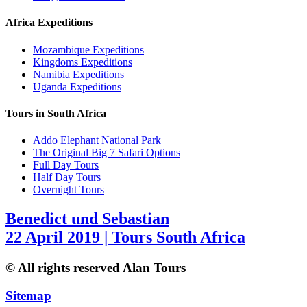
Africa Expeditions
Mozambique Expeditions
Kingdoms Expeditions
Namibia Expeditions
Uganda Expeditions
Tours in South Africa
Addo Elephant National Park
The Original Big 7 Safari Options
Full Day Tours
Half Day Tours
Overnight Tours
Benedict und Sebastian
22 April 2019 | Tours South Africa
© All rights reserved Alan Tours
Sitemap