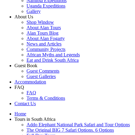
Namibia Expeditions
Uganda Expeditions
Gallery
About Us
Shop Window
About Alan Tours
Alan Tours Blog
About Alan Fogarty
News and Articles
Community Projects
African Myths and Legends
Eat and Drink South Africa
Guest Book
Guest Comments
Guest Galleries
Accommodation
FAQ
FAQ
Terms & Conditions
Contact Us
Home
Tours in South Africa
Addo Elephant National Park Safari and Tour Options
The Original BIG 7 Safari Options. 6 Options