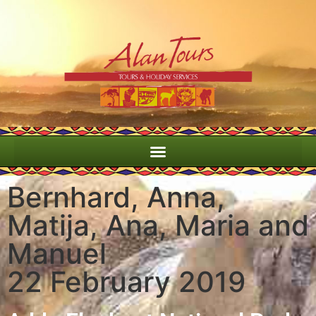
Bernhard, Anna,
Matija, Ana, Maria and
Manuel
22 February 2019