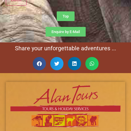
Top
Enquire by E-Mail
Share your unforgettable adventures ...