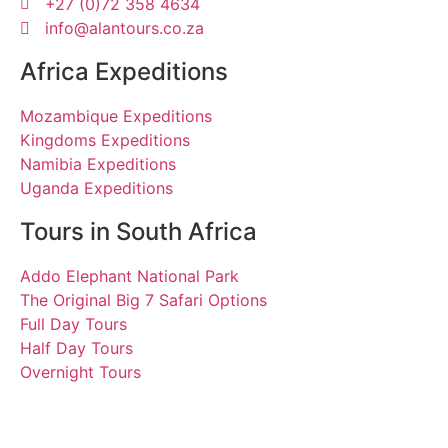
+27 (0)72 358 4634
info@alantours.co.za
Africa Expeditions
Mozambique Expeditions
Kingdoms Expeditions
Namibia Expeditions
Uganda Expeditions
Tours in South Africa
Addo Elephant National Park
The Original Big 7 Safari Options
Full Day Tours
Half Day Tours
Overnight Tours
Bernhard, Elke, Petra and