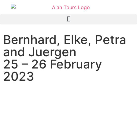
Bernhard, Elke, Petra
and Juergen
25 – 26 February
2023
AIDA Aura cruise ship
passengers on an overnight
shore excursion to the Addo
Elephant National Park with
guide Alan