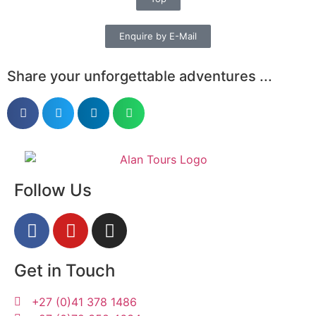
Enquire by E-Mail
Share your unforgettable adventures ...
Follow Us
Get in Touch
+27 (0)41 378 1486