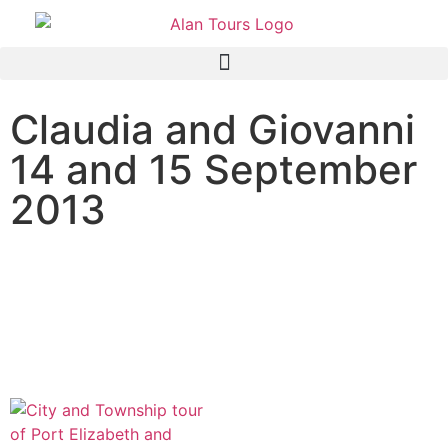
Claudia and Giovanni
14 and 15 September
2013
City and Township tour of
Port Elizabeth and Addo
Elephant National Park
safari