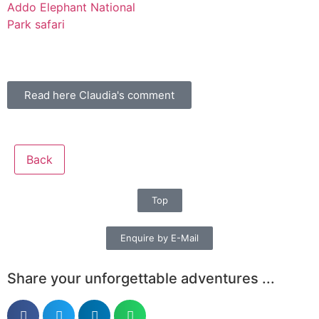
Read here Claudia's comment
Back
Top
Enquire by E-Mail
Share your unforgettable adventures ...