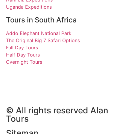
Uganda Expeditions
Tours in South Africa
Addo Elephant National Park
The Original Big 7 Safari Options
Full Day Tours
Half Day Tours
Overnight Tours
Claudia and Giovanni
14 and 15 September 2013
| Tours South Africa
© All rights reserved Alan
Tours
Sitemap