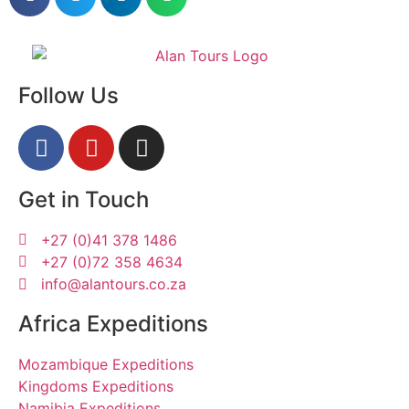
Follow Us
Get in Touch
+27 (0)41 378 1486
+27 (0)72 358 4634
info@alantours.co.za
Africa Expeditions
Mozambique Expeditions
Kingdoms Expeditions
Namibia Expeditions