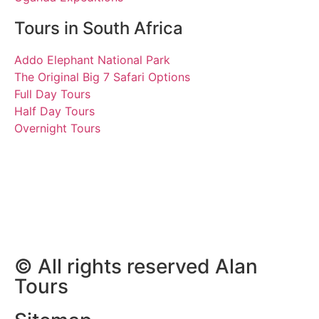
Tours in South Africa
Addo Elephant National Park
The Original Big 7 Safari Options
Full Day Tours
Half Day Tours
Overnight Tours
Clive, Andrea, Martin and
Billie
30 April 2019 | Tours
South Africa
© All rights reserved Alan
Tours