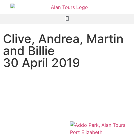
Clive, Andrea, Martin
and Billie
30 April 2019
Addo Elephant National
Park Safari