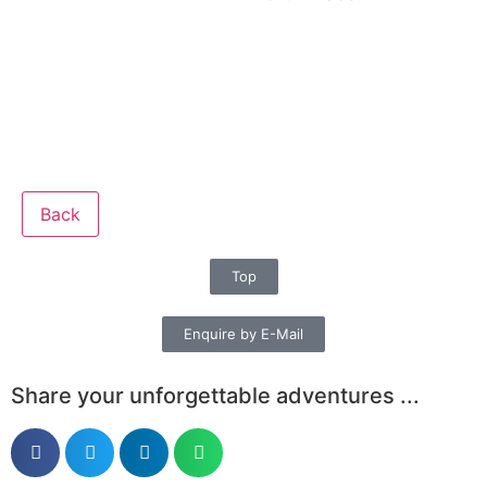
Back
Top
Enquire by E-Mail
Share your unforgettable adventures ...