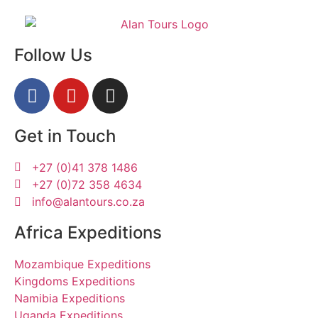
Follow Us
Get in Touch
+27 (0)41 378 1486
+27 (0)72 358 4634
info@alantours.co.za
Africa Expeditions
Mozambique Expeditions
Kingdoms Expeditions
Namibia Expeditions
Uganda Expeditions