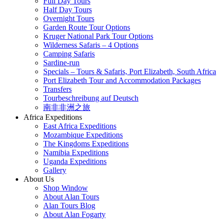
Full Day Tours
Half Day Tours
Overnight Tours
Garden Route Tour Options
Kruger National Park Tour Options
Wilderness Safaris – 4 Options
Camping Safaris
Sardine-run
Specials – Tours & Safaris, Port Elizabeth, South Africa
Port Elizabeth Tour and Accommodation Packages
Transfers
Tourbeschreibung auf Deutsch
南非非洲之旅
Africa Expeditions
East Africa Expeditions
Mozambique Expeditions
The Kingdoms Expeditions
Namibia Expeditions
Uganda Expeditions
Gallery
About Us
Shop Window
About Alan Tours
Alan Tours Blog
About Alan Fogarty