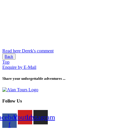
Read here Derek's comment
Back
Top
Enquire by E-Mail
Share your unforgettable adventures ...
Follow Us
acebook-
Youtube
Instagram
f