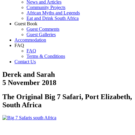
News and Articles
Community Projects
African Myths and Legends
Eat and Drink South Africa
Guest Book
Guest Comments
Guest Galleries
Accommodation
FAQ
FAQ
Terms & Conditions
Contact Us
Derek and Sarah
5 November 2018
The Original Big 7 Safari, Port Elizabeth,
South Africa