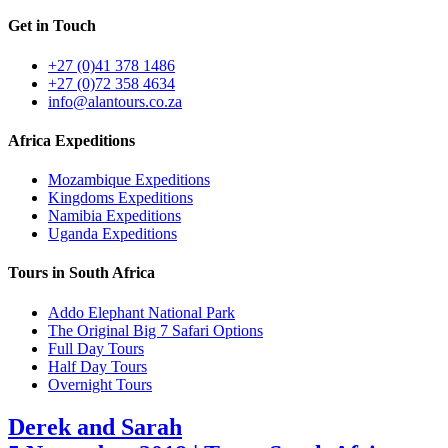
Get in Touch
+27 (0)41 378 1486
+27 (0)72 358 4634
info@alantours.co.za
Africa Expeditions
Mozambique Expeditions
Kingdoms Expeditions
Namibia Expeditions
Uganda Expeditions
Tours in South Africa
Addo Elephant National Park
The Original Big 7 Safari Options
Full Day Tours
Half Day Tours
Overnight Tours
Derek and Sarah