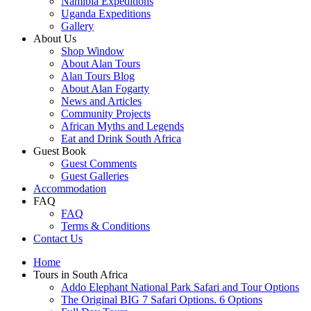
Namibia Expeditions
Uganda Expeditions
Gallery
About Us
Shop Window
About Alan Tours
Alan Tours Blog
About Alan Fogarty
News and Articles
Community Projects
African Myths and Legends
Eat and Drink South Africa
Guest Book
Guest Comments
Guest Galleries
Accommodation
FAQ
FAQ
Terms & Conditions
Contact Us
Home
Tours in South Africa
Addo Elephant National Park Safari and Tour Options
The Original BIG 7 Safari Options. 6 Options