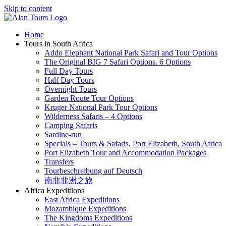
Skip to content
Home
Tours in South Africa
Addo Elephant National Park Safari and Tour Options
The Original BIG 7 Safari Options. 6 Options
Full Day Tours
Half Day Tours
Overnight Tours
Garden Route Tour Options
Kruger National Park Tour Options
Wilderness Safaris – 4 Options
Camping Safaris
Sardine-run
Specials – Tours & Safaris, Port Elizabeth, South Africa
Port Elizabeth Tour and Accommodation Packages
Transfers
Tourbeschreibung auf Deutsch
南非非洲之旅
Africa Expeditions
East Africa Expeditions
Mozambique Expeditions
The Kingdoms Expeditions