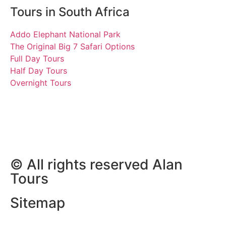
Tours in South Africa
Addo Elephant National Park
The Original Big 7 Safari Options
Full Day Tours
Half Day Tours
Overnight Tours
Divesh, Aarav and Sia
04 April 2024 | Tours
South Africa
© All rights reserved Alan
Tours
Sitemap