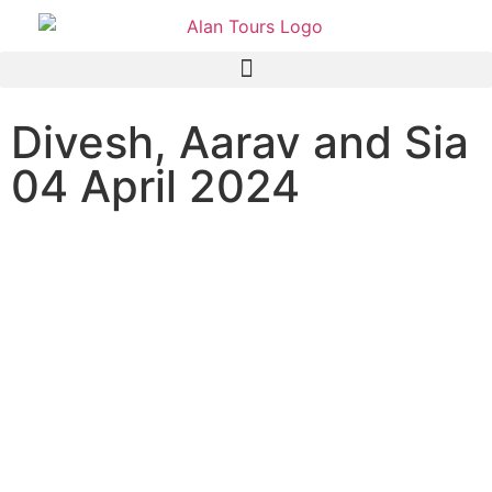
Divesh, Aarav and Sia
04 April 2024
Addo Elephant National Park
Safari with guide Anthony