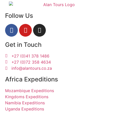
Follow Us
Get in Touch
+27 (0)41 378 1486
+27 (0)72 358 4634
info@alantours.co.za
Africa Expeditions
Mozambique Expeditions
Kingdoms Expeditions
Namibia Expeditions
Uganda Expeditions