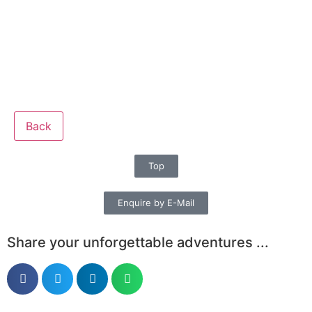
Back
Top
Enquire by E-Mail
Share your unforgettable adventures ...