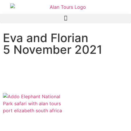
Eva and Florian
5 November 2021
Addo Elephant National
Park