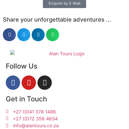
Enquire by E-Mail
Share your unforgettable adventures ...
Follow Us
Get in Touch
+27 (0)41 378 1486
+27 (0)72 358 4634
info@alantours.co.za