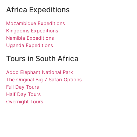
Africa Expeditions
Mozambique Expeditions
Kingdoms Expeditions
Namibia Expeditions
Uganda Expeditions
Tours in South Africa
Addo Elephant National Park
The Original Big 7 Safari Options
Full Day Tours
Half Day Tours
Overnight Tours
Eva and Florian
5 November 2021 | Tours
South Africa