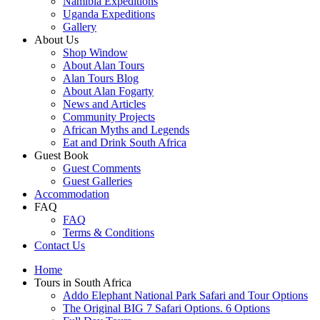
Namibia Expeditions
Uganda Expeditions
Gallery
About Us
Shop Window
About Alan Tours
Alan Tours Blog
About Alan Fogarty
News and Articles
Community Projects
African Myths and Legends
Eat and Drink South Africa
Guest Book
Guest Comments
Guest Galleries
Accommodation
FAQ
FAQ
Terms & Conditions
Contact Us
Home
Tours in South Africa
Addo Elephant National Park Safari and Tour Options
The Original BIG 7 Safari Options. 6 Options