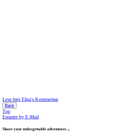
Lese hier Elisa's Kommentar
Back
Top
Enquire by E-Mail
Share your unforgettable adventures ...