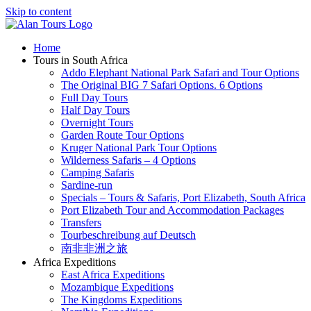
Skip to content
Home
Tours in South Africa
Addo Elephant National Park Safari and Tour Options
The Original BIG 7 Safari Options. 6 Options
Full Day Tours
Half Day Tours
Overnight Tours
Garden Route Tour Options
Kruger National Park Tour Options
Wilderness Safaris – 4 Options
Camping Safaris
Sardine-run
Specials – Tours & Safaris, Port Elizabeth, South Africa
Port Elizabeth Tour and Accommodation Packages
Transfers
Tourbeschreibung auf Deutsch
南非非洲之旅
Africa Expeditions
East Africa Expeditions
Mozambique Expeditions
The Kingdoms Expeditions