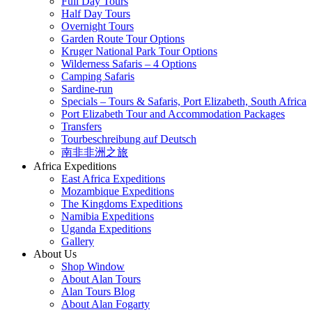
Full Day Tours
Half Day Tours
Overnight Tours
Garden Route Tour Options
Kruger National Park Tour Options
Wilderness Safaris – 4 Options
Camping Safaris
Sardine-run
Specials – Tours & Safaris, Port Elizabeth, South Africa
Port Elizabeth Tour and Accommodation Packages
Transfers
Tourbeschreibung auf Deutsch
南非非洲之旅
Africa Expeditions
East Africa Expeditions
Mozambique Expeditions
The Kingdoms Expeditions
Namibia Expeditions
Uganda Expeditions
Gallery
About Us
Shop Window
About Alan Tours
Alan Tours Blog
About Alan Fogarty