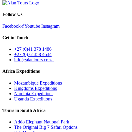
Follow Us
Facebook-f
Youtube
Instagram
Get in Touch
+27 (0)41 378 1486
+27 (0)72 358 4634
info@alantours.co.za
Africa Expeditions
Mozambique Expeditions
Kingdoms Expeditions
Namibia Expeditions
Uganda Expeditions
Tours in South Africa
Addo Elephant National Park
The Original Big 7 Safari Options