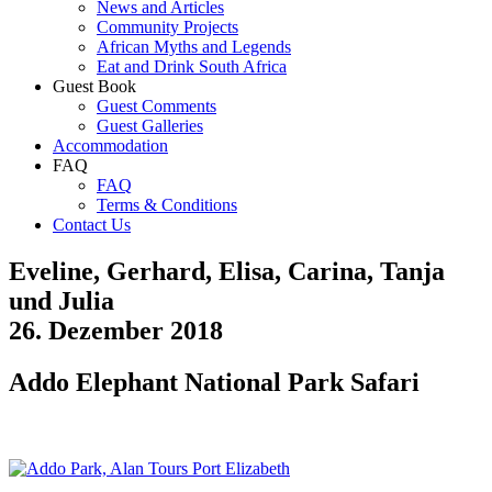
News and Articles
Community Projects
African Myths and Legends
Eat and Drink South Africa
Guest Book
Guest Comments
Guest Galleries
Accommodation
FAQ
FAQ
Terms & Conditions
Contact Us
Eveline, Gerhard, Elisa, Carina, Tanja
und Julia
26. Dezember 2018
Addo Elephant National Park Safari