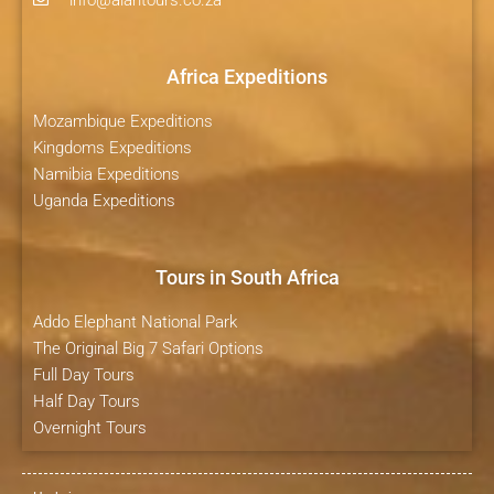
info@alantours.co.za
Africa Expeditions
Mozambique Expeditions
Kingdoms Expeditions
Namibia Expeditions
Uganda Expeditions
Tours in South Africa
Addo Elephant National Park
The Original Big 7 Safari Options
Full Day Tours
Half Day Tours
Overnight Tours