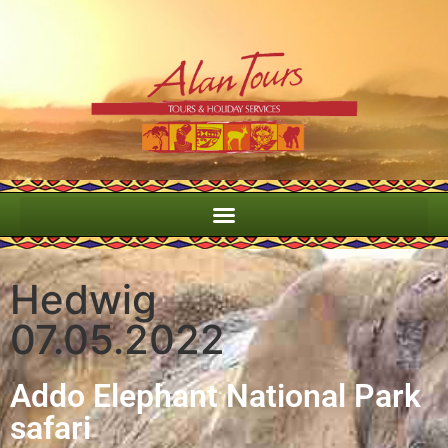
Hedwig
07.05.2022
Addo Elephant National Park
safari