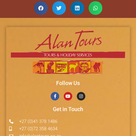
Follow Us
Get in Touch
+27 (0)41 378 1486
+27 (0)72 358 4634