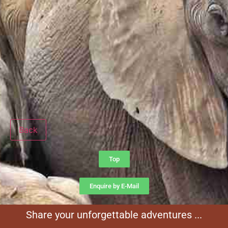
Back
Top
Enquire by E-Mail
Share your unforgettable adventures ...