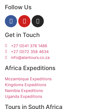
Follow Us
Get in Touch
+27 (0)41 378 1486
+27 (0)72 358 4634
info@alantours.co.za
Africa Expeditions
Mozambique Expeditions
Kingdoms Expeditions
Namibia Expeditions
Uganda Expeditions
Tours in South Africa