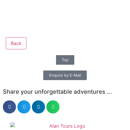
Back
Top
Enquire by E-Mail
Share your unforgettable adventures ...