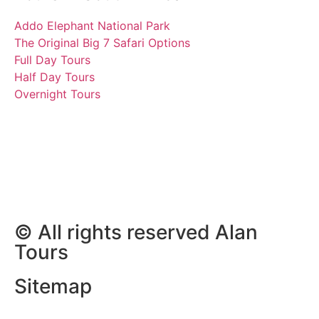
Addo Elephant National Park
The Original Big 7 Safari Options
Full Day Tours
Half Day Tours
Overnight Tours
Holly, Jennifer, Lucas and
Amy
10 November 2018 | Tours
South Africa
© All rights reserved Alan
Tours
Sitemap