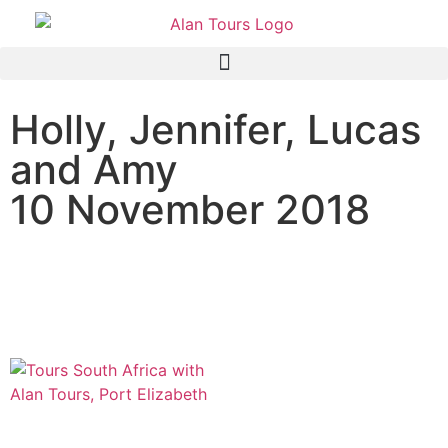
Holly, Jennifer, Lucas
and Amy
10 November 2018
Addo Elephant National
Park Safari