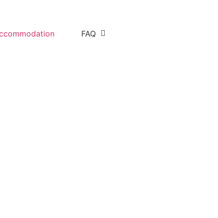
ccommodation
FAQ
ight safari