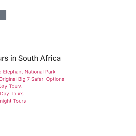
l
rs in South Africa
 Elephant National Park
Original Big 7 Safari Options
 Day Tours
 Day Tours
night Tours