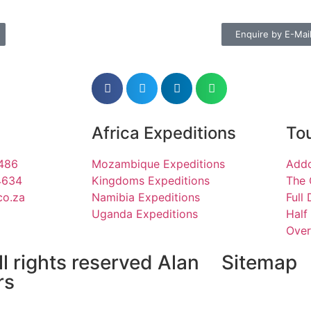
Enquire by E-Mai
Africa Expeditions
Tou
1486
Mozambique Expeditions
Addo
4634
Kingdoms Expeditions
The 
co.za
Namibia Expeditions
Full
Uganda Expeditions
Half
Over
l rights reserved Alan
Sitemap
rs