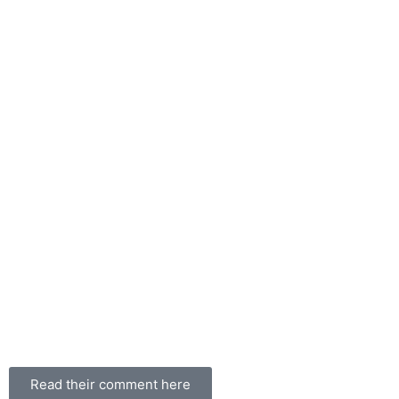
Read their comment here