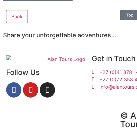
Top
Back
Share your unforgettable adventures ...
Get in Touch
Follow Us
+27 (0)41 378 
+27 (0)72 358 
info@alantours.
Ines and Jörg
© Al
Tou
3-6 October 2025 |
Tours South Africa