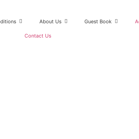
ditions
About Us
Guest Book
A
Contact Us
 Elephant National Park overn