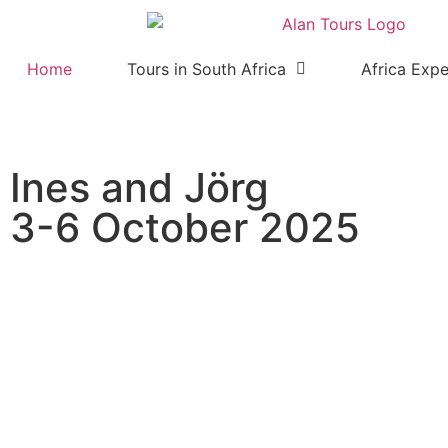
Home
Tours in South Africa
Africa Expe
Ines and Jörg
3-6 October 2025
Walk with Elephants and Addo
with guide Anthony