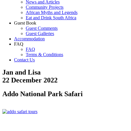
News and Articles
Community Projects
African Myths and Legends
Eat and Drink South Africa
Guest Book
Guest Comments
Guest Galleries
Accommodation
FAQ
FAQ
Terms & Conditions
Contact Us
Jan and Lisa
22 December 2022
Addo National Park Safari