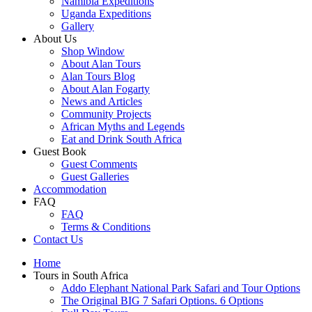
Namibia Expeditions
Uganda Expeditions
Gallery
About Us
Shop Window
About Alan Tours
Alan Tours Blog
About Alan Fogarty
News and Articles
Community Projects
African Myths and Legends
Eat and Drink South Africa
Guest Book
Guest Comments
Guest Galleries
Accommodation
FAQ
FAQ
Terms & Conditions
Contact Us
Home
Tours in South Africa
Addo Elephant National Park Safari and Tour Options
The Original BIG 7 Safari Options. 6 Options