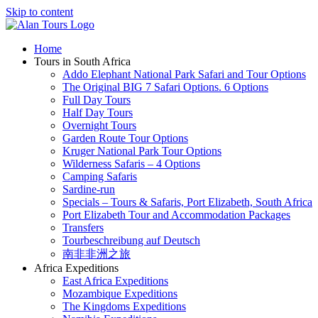
Skip to content
Home
Tours in South Africa
Addo Elephant National Park Safari and Tour Options
The Original BIG 7 Safari Options. 6 Options
Full Day Tours
Half Day Tours
Overnight Tours
Garden Route Tour Options
Kruger National Park Tour Options
Wilderness Safaris – 4 Options
Camping Safaris
Sardine-run
Specials – Tours & Safaris, Port Elizabeth, South Africa
Port Elizabeth Tour and Accommodation Packages
Transfers
Tourbeschreibung auf Deutsch
南非非洲之旅
Africa Expeditions
East Africa Expeditions
Mozambique Expeditions
The Kingdoms Expeditions