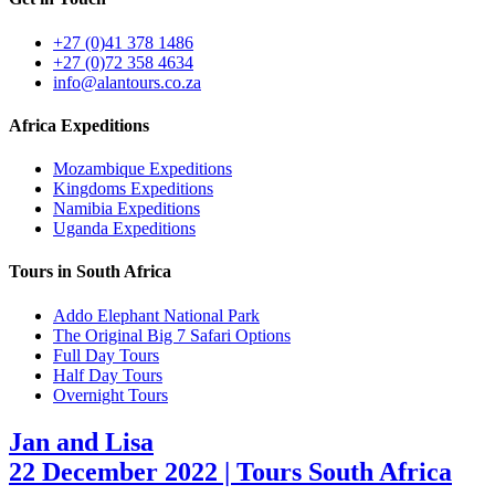
+27 (0)41 378 1486
+27 (0)72 358 4634
info@alantours.co.za
Africa Expeditions
Mozambique Expeditions
Kingdoms Expeditions
Namibia Expeditions
Uganda Expeditions
Tours in South Africa
Addo Elephant National Park
The Original Big 7 Safari Options
Full Day Tours
Half Day Tours
Overnight Tours
Jan and Lisa
22 December 2022 | Tours South Africa