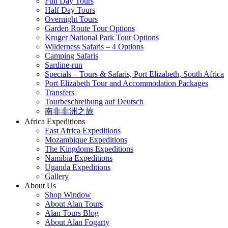
Full Day Tours
Half Day Tours
Overnight Tours
Garden Route Tour Options
Kruger National Park Tour Options
Wilderness Safaris – 4 Options
Camping Safaris
Sardine-run
Specials – Tours & Safaris, Port Elizabeth, South Africa
Port Elizabeth Tour and Accommodation Packages
Transfers
Tourbeschreibung auf Deutsch
南非非洲之旅
Africa Expeditions
East Africa Expeditions
Mozambique Expeditions
The Kingdoms Expeditions
Namibia Expeditions
Uganda Expeditions
Gallery
About Us
Shop Window
About Alan Tours
Alan Tours Blog
About Alan Fogarty