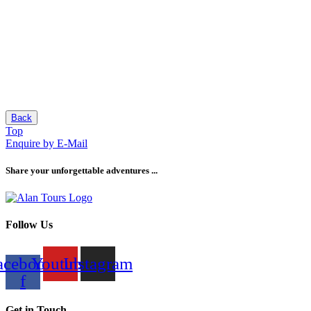
Back
Top
Enquire by E-Mail
Share your unforgettable adventures ...
Follow Us
acebook-
Youtube
Instagram
f
Get in Touch