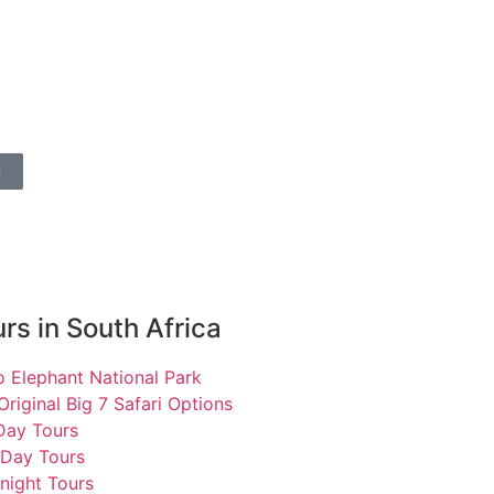
l
rs in South Africa
 Elephant National Park
Original Big 7 Safari Options
 Day Tours
 Day Tours
night Tours