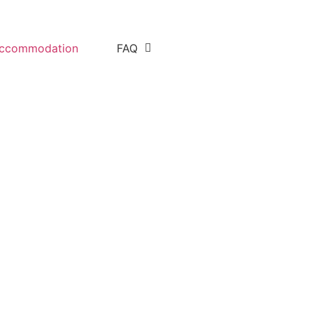
ccommodation
FAQ