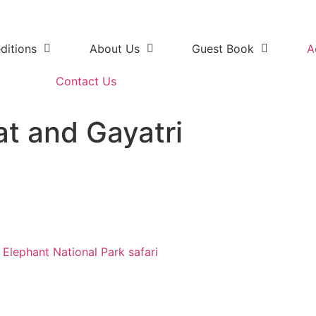
ditions
About Us
Guest Book
A
Contact Us
at and Gayatri
safari