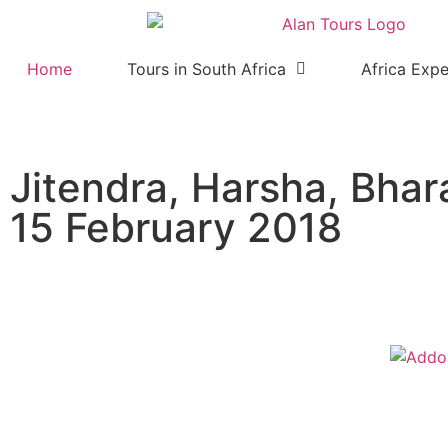
Home
Tours in South Africa
Africa Expe
Jitendra, Harsha, Bhar
15 February 2018
Addo Elephant National Park 