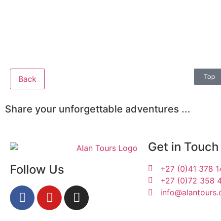
Top
Back
Share your unforgettable adventures ...
Get in Touch
Follow Us
+27 (0)41 378 
+27 (0)72 358 
info@alantours.