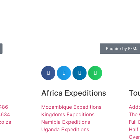
Enquire by E-Mai
Africa Expeditions
Tou
1486
Mozambique Expeditions
Addo
4634
Kingdoms Expeditions
The 
co.za
Namibia Expeditions
Full
Uganda Expeditions
Half
Over