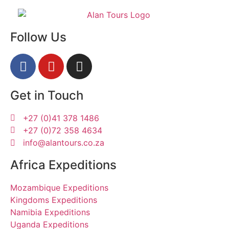
Follow Us
Get in Touch
+27 (0)41 378 1486
+27 (0)72 358 4634
info@alantours.co.za
Africa Expeditions
Mozambique Expeditions
Kingdoms Expeditions
Namibia Expeditions
Uganda Expeditions