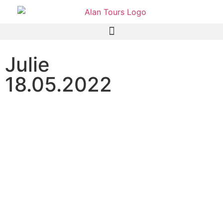
Julie
18.05.2022
Addo Elephant National
Park half day safari