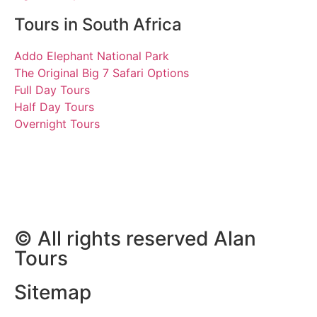
Tours in South Africa
Addo Elephant National Park
The Original Big 7 Safari Options
Full Day Tours
Half Day Tours
Overnight Tours
Julie
18.05.2022 | Tours South
Africa
© All rights reserved Alan
Tours
Sitemap