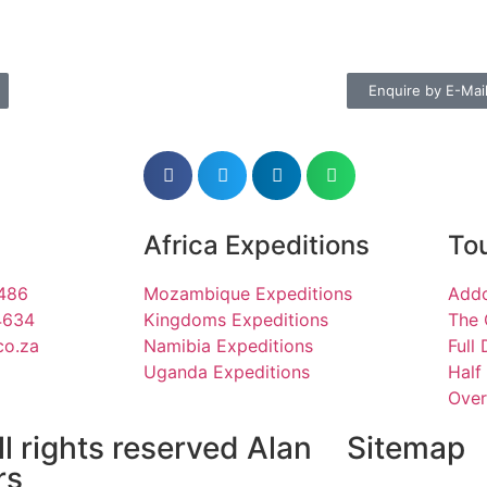
Enquire by E-Mai
Africa Expeditions
Tou
1486
Mozambique Expeditions
Addo
4634
Kingdoms Expeditions
The 
co.za
Namibia Expeditions
Full
Uganda Expeditions
Half
Over
l rights reserved Alan
Sitemap
rs