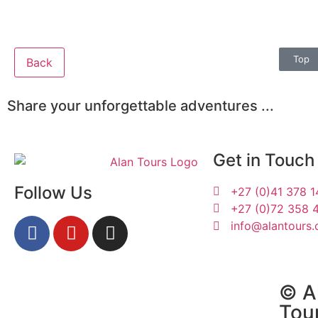
Top
Back
Share your unforgettable adventures ...
Get in Touch
Follow Us
+27 (0)41 378 
+27 (0)72 358 
info@alantours.
Katelyn and Erin
© Al
Tou
29 January 2019 |