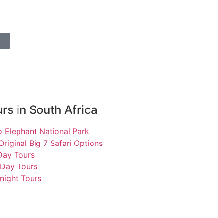
l
rs in South Africa
 Elephant National Park
Original Big 7 Safari Options
 Day Tours
 Day Tours
night Tours