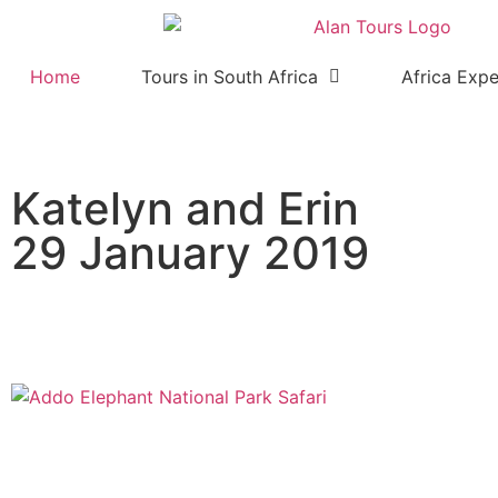
Home
Tours in South Africa
Africa Expe
Katelyn and Erin
29 January 2019
Addo Elephant National Park 