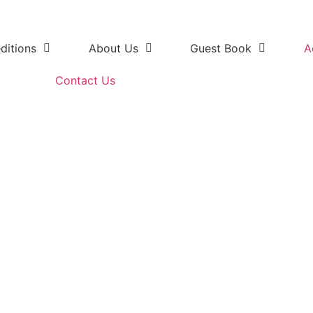
ditions
About Us
Guest Book
A
Contact Us
Safari