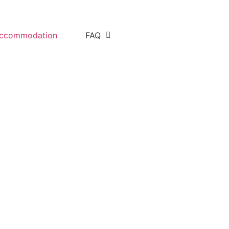
ccommodation
FAQ