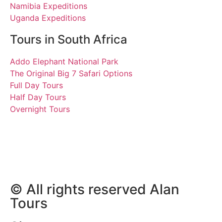
Namibia Expeditions
Uganda Expeditions
Tours in South Africa
Addo Elephant National Park
The Original Big 7 Safari Options
Full Day Tours
Half Day Tours
Overnight Tours
Katrin and Frank
8 March 2023 | Tours
South Africa
© All rights reserved Alan
Tours