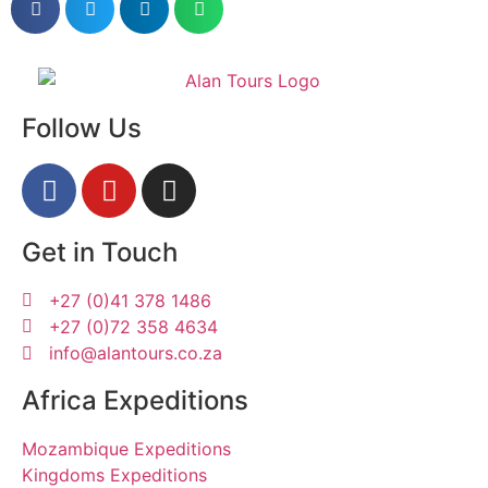
Follow Us
Get in Touch
+27 (0)41 378 1486
+27 (0)72 358 4634
info@alantours.co.za
Africa Expeditions
Mozambique Expeditions
Kingdoms Expeditions