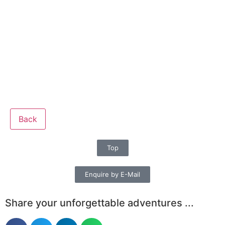
Back
Top
Enquire by E-Mail
Share your unforgettable adventures ...