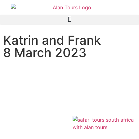
Katrin and Frank
8 March 2023
Addo Elephant National
Park safari with guide
Andrew