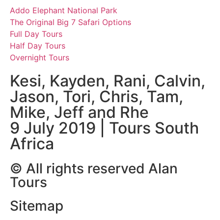
Addo Elephant National Park
The Original Big 7 Safari Options
Full Day Tours
Half Day Tours
Overnight Tours
Kesi, Kayden, Rani, Calvin,
Jason, Tori, Chris, Tam,
Mike, Jeff and Rhe
9 July 2019 | Tours South
Africa
© All rights reserved Alan
Tours
Sitemap