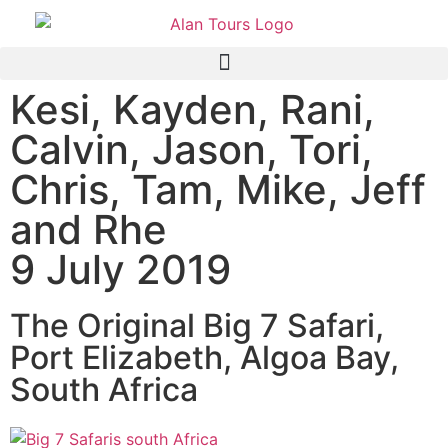
Kesi, Kayden, Rani,
Calvin, Jason, Tori,
Chris, Tam, Mike, Jeff
and Rhe
9 July 2019
The Original Big 7 Safari,
Port Elizabeth, Algoa Bay,
South Africa