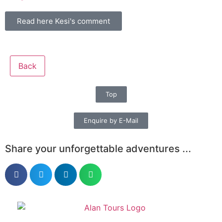
Read here Kesi's comment
Back
Top
Enquire by E-Mail
Share your unforgettable adventures ...