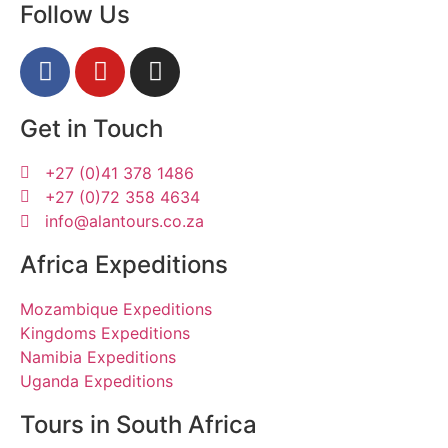
Follow Us
Get in Touch
+27 (0)41 378 1486
+27 (0)72 358 4634
info@alantours.co.za
Africa Expeditions
Mozambique Expeditions
Kingdoms Expeditions
Namibia Expeditions
Uganda Expeditions
Tours in South Africa