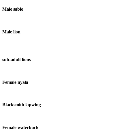
Male sable
Male lion
sub-adult lions
Female nyala
Blacksmith lapwing
Female waterbuck