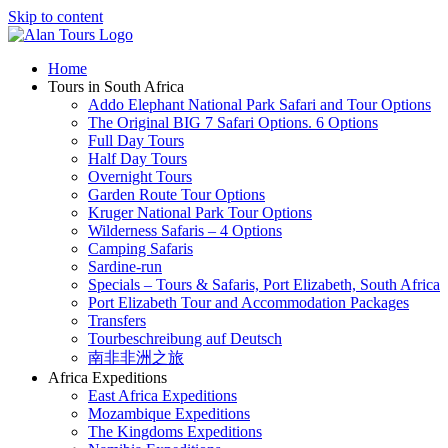
Skip to content
Home
Tours in South Africa
Addo Elephant National Park Safari and Tour Options
The Original BIG 7 Safari Options. 6 Options
Full Day Tours
Half Day Tours
Overnight Tours
Garden Route Tour Options
Kruger National Park Tour Options
Wilderness Safaris – 4 Options
Camping Safaris
Sardine-run
Specials – Tours & Safaris, Port Elizabeth, South Africa
Port Elizabeth Tour and Accommodation Packages
Transfers
Tourbeschreibung auf Deutsch
南非非洲之旅
Africa Expeditions
East Africa Expeditions
Mozambique Expeditions
The Kingdoms Expeditions