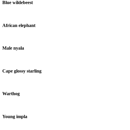
Blue wildebeest
African elephant
Male nyala
Cape glossy starling
Warthog
Young impla