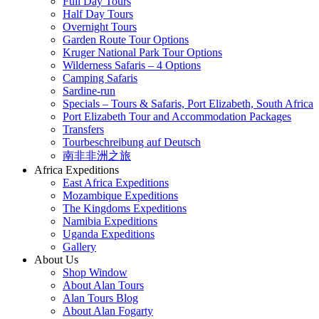
Full Day Tours
Half Day Tours
Overnight Tours
Garden Route Tour Options
Kruger National Park Tour Options
Wilderness Safaris – 4 Options
Camping Safaris
Sardine-run
Specials – Tours & Safaris, Port Elizabeth, South Africa
Port Elizabeth Tour and Accommodation Packages
Transfers
Tourbeschreibung auf Deutsch
南非非洲之旅
Africa Expeditions
East Africa Expeditions
Mozambique Expeditions
The Kingdoms Expeditions
Namibia Expeditions
Uganda Expeditions
Gallery
About Us
Shop Window
About Alan Tours
Alan Tours Blog
About Alan Fogarty