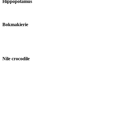
Hippopotamus
Bokmakierie
Nile crocodile