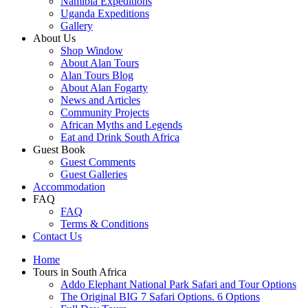
Namibia Expeditions
Uganda Expeditions
Gallery
About Us
Shop Window
About Alan Tours
Alan Tours Blog
About Alan Fogarty
News and Articles
Community Projects
African Myths and Legends
Eat and Drink South Africa
Guest Book
Guest Comments
Guest Galleries
Accommodation
FAQ
FAQ
Terms & Conditions
Contact Us
Home
Tours in South Africa
Addo Elephant National Park Safari and Tour Options
The Original BIG 7 Safari Options. 6 Options