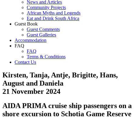
News and Articles
Community Projects
African Myths and Legends
Eat and Drink South Africa
Guest Book
Guest Comments
Guest Galleries
Accommodation
FAQ
FAQ
Terms & Conditions
Contact Us
Kirsten, Tanja, Antje, Brigitte, Hans,
August and Daniela
21 November 2024
AIDA PRIMA cruise ship passengers on a
shore excursion to Schotia Game Reserve