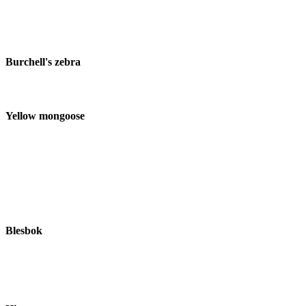
Burchell's zebra
Yellow mongoose
Blesbok