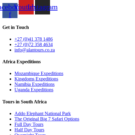
acebook-
Youtube
Instagram
f
Get in Touch
+27 (0)41 378 1486
+27 (0)72 358 4634
info@alantours.co.za
Africa Expeditions
Mozambique Expeditions
Kingdoms Expeditions
Namibia Expeditions
Uganda Expeditions
Tours in South Africa
Addo Elephant National Park
The Original Big 7 Safari Options
Full Day Tours
Half Day Tours