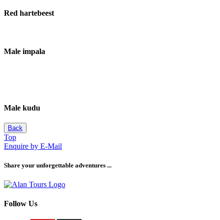
Red hartebeest
Male impala
Male kudu
Back
Top
Enquire by E-Mail
Share your unforgettable adventures ...
Follow Us