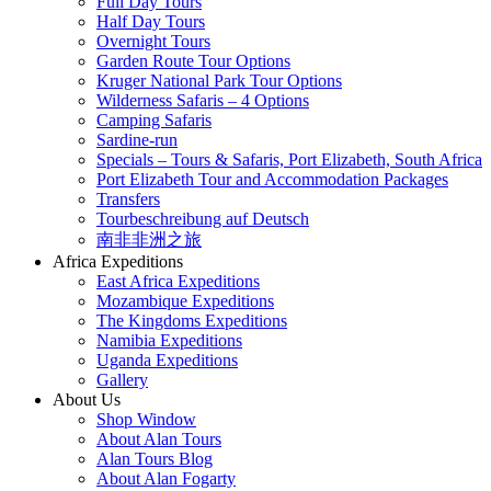
Full Day Tours
Half Day Tours
Overnight Tours
Garden Route Tour Options
Kruger National Park Tour Options
Wilderness Safaris – 4 Options
Camping Safaris
Sardine-run
Specials – Tours & Safaris, Port Elizabeth, South Africa
Port Elizabeth Tour and Accommodation Packages
Transfers
Tourbeschreibung auf Deutsch
南非非洲之旅
Africa Expeditions
East Africa Expeditions
Mozambique Expeditions
The Kingdoms Expeditions
Namibia Expeditions
Uganda Expeditions
Gallery
About Us
Shop Window
About Alan Tours
Alan Tours Blog
About Alan Fogarty