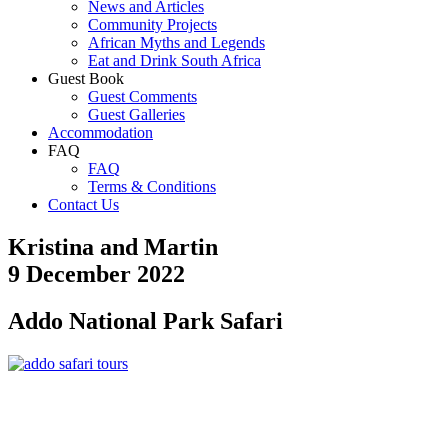
News and Articles
Community Projects
African Myths and Legends
Eat and Drink South Africa
Guest Book
Guest Comments
Guest Galleries
Accommodation
FAQ
FAQ
Terms & Conditions
Contact Us
Kristina and Martin
9 December 2022
Addo National Park Safari