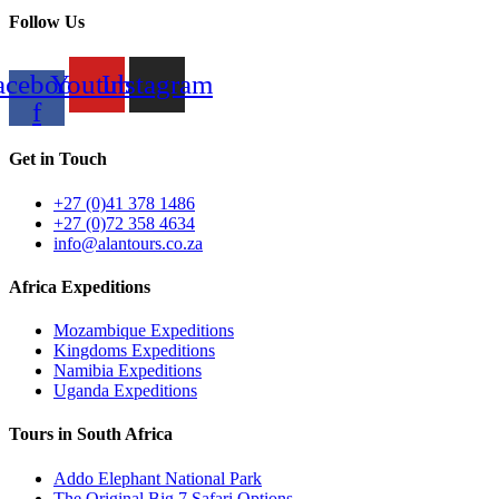
Follow Us
acebook-
Youtube
Instagram
f
Get in Touch
+27 (0)41 378 1486
+27 (0)72 358 4634
info@alantours.co.za
Africa Expeditions
Mozambique Expeditions
Kingdoms Expeditions
Namibia Expeditions
Uganda Expeditions
Tours in South Africa
Addo Elephant National Park
The Original Big 7 Safari Options