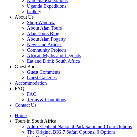
Namibia Expeditions
Uganda Expeditions
Gallery
About Us
Shop Window
About Alan Tours
Alan Tours Blog
About Alan Fogarty
News and Articles
Community Projects
African Myths and Legends
Eat and Drink South Africa
Guest Book
Guest Comments
Guest Galleries
Accommodation
FAQ
FAQ
Terms & Conditions
Contact Us
Home
Tours in South Africa
Addo Elephant National Park Safari and Tour Options
The Original BIG 7 Safari Options. 6 Options