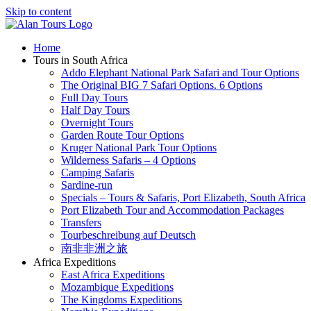
Skip to content
Home
Tours in South Africa
Addo Elephant National Park Safari and Tour Options
The Original BIG 7 Safari Options. 6 Options
Full Day Tours
Half Day Tours
Overnight Tours
Garden Route Tour Options
Kruger National Park Tour Options
Wilderness Safaris – 4 Options
Camping Safaris
Sardine-run
Specials – Tours & Safaris, Port Elizabeth, South Africa
Port Elizabeth Tour and Accommodation Packages
Transfers
Tourbeschreibung auf Deutsch
南非非洲之旅
Africa Expeditions
East Africa Expeditions
Mozambique Expeditions
The Kingdoms Expeditions