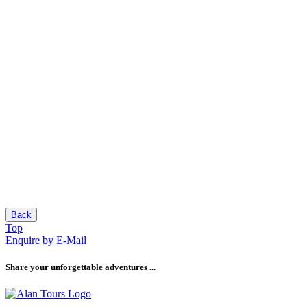
Back
Top
Enquire by E-Mail
Share your unforgettable adventures ...