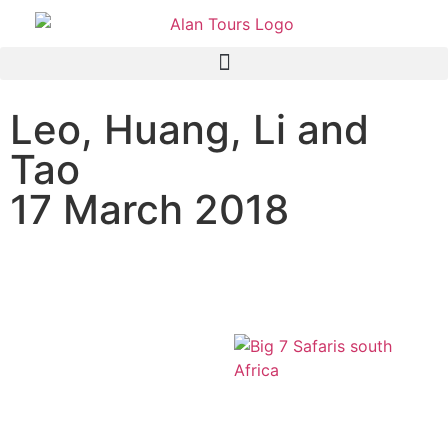
Leo, Huang, Li and
Tao
17 March 2018
The Original Big 7 safari,
Port Elizabeth, South Africa