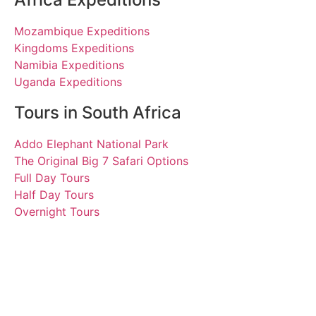
Mozambique Expeditions
Kingdoms Expeditions
Namibia Expeditions
Uganda Expeditions
Tours in South Africa
Addo Elephant National Park
The Original Big 7 Safari Options
Full Day Tours
Half Day Tours
Overnight Tours
Leo, Huang, Li and Tao
17 March 2018 | Tours
South Africa