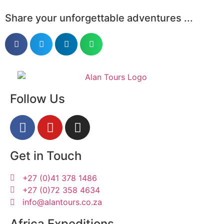
Share your unforgettable adventures ...
Follow Us
Get in Touch
+27 (0)41 378 1486
+27 (0)72 358 4634
info@alantours.co.za
Africa Expeditions