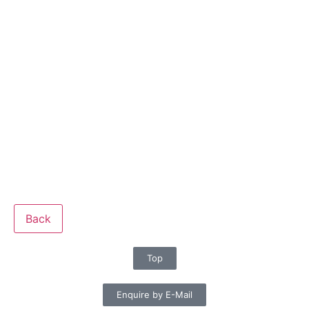
Back
Top
Enquire by E-Mail