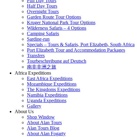
Full Day Tours
Half Day Tours
Overnight Tours
Garden Route Tour Options
Kruger National Park Tour Options
Wilderness Safaris – 4 Options
Camping Safaris
Sardine-run
Specials – Tours & Safaris, Port Elizabeth, South Africa
Port Elizabeth Tour and Accommodation Packages
Transfers
Tourbeschreibung auf Deutsch
南非非洲之旅
Africa Expeditions
East Africa Expeditions
Mozambique Expeditions
The Kingdoms Expeditions
Namibia Expeditions
Uganda Expeditions
Gallery
About Us
Shop Window
About Alan Tours
Alan Tours Blog
About Alan Fogarty