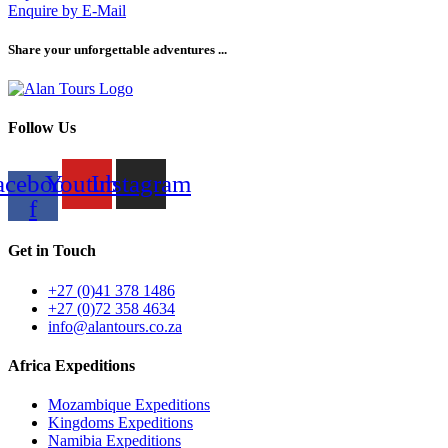
Enquire by E-Mail
Share your unforgettable adventures ...
Follow Us
acebook-
Youtube
Instagram
f
Get in Touch
+27 (0)41 378 1486
+27 (0)72 358 4634
info@alantours.co.za
Africa Expeditions
Mozambique Expeditions
Kingdoms Expeditions
Namibia Expeditions