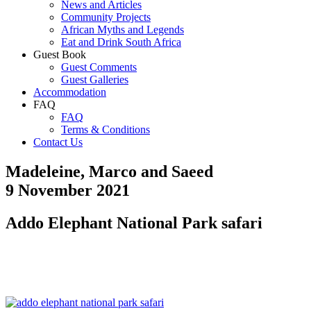
News and Articles
Community Projects
African Myths and Legends
Eat and Drink South Africa
Guest Book
Guest Comments
Guest Galleries
Accommodation
FAQ
FAQ
Terms & Conditions
Contact Us
Madeleine, Marco and Saeed
9 November 2021
Addo Elephant National Park safari