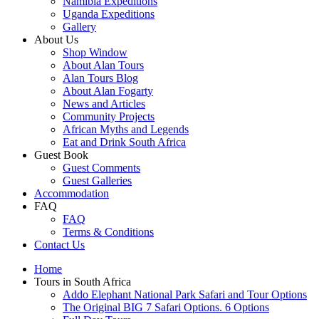
Namibia Expeditions
Uganda Expeditions
Gallery
About Us
Shop Window
About Alan Tours
Alan Tours Blog
About Alan Fogarty
News and Articles
Community Projects
African Myths and Legends
Eat and Drink South Africa
Guest Book
Guest Comments
Guest Galleries
Accommodation
FAQ
FAQ
Terms & Conditions
Contact Us
Home
Tours in South Africa
Addo Elephant National Park Safari and Tour Options
The Original BIG 7 Safari Options. 6 Options