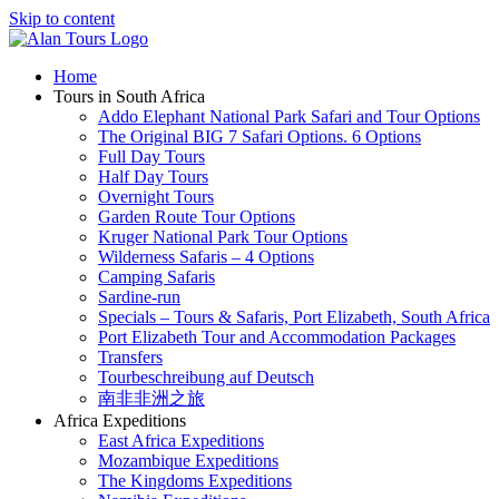
Skip to content
Home
Tours in South Africa
Addo Elephant National Park Safari and Tour Options
The Original BIG 7 Safari Options. 6 Options
Full Day Tours
Half Day Tours
Overnight Tours
Garden Route Tour Options
Kruger National Park Tour Options
Wilderness Safaris – 4 Options
Camping Safaris
Sardine-run
Specials – Tours & Safaris, Port Elizabeth, South Africa
Port Elizabeth Tour and Accommodation Packages
Transfers
Tourbeschreibung auf Deutsch
南非非洲之旅
Africa Expeditions
East Africa Expeditions
Mozambique Expeditions
The Kingdoms Expeditions