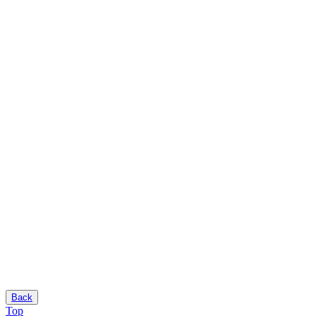
Back
Top