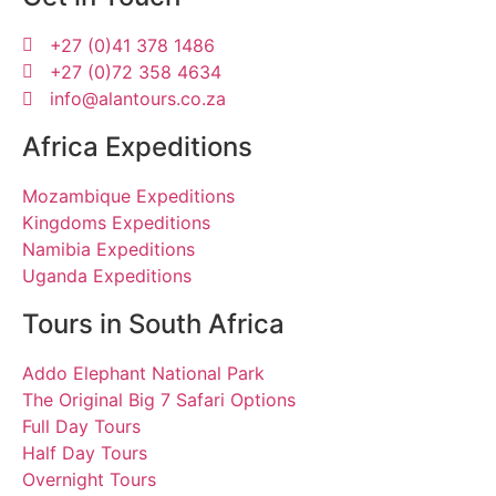
+27 (0)41 378 1486
+27 (0)72 358 4634
info@alantours.co.za
Africa Expeditions
Mozambique Expeditions
Kingdoms Expeditions
Namibia Expeditions
Uganda Expeditions
Tours in South Africa
Addo Elephant National Park
The Original Big 7 Safari Options
Full Day Tours
Half Day Tours
Overnight Tours