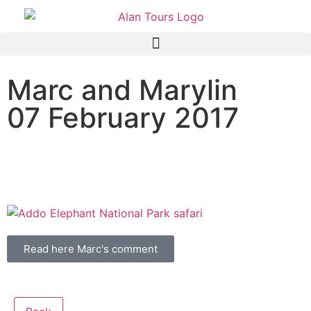
Marc and Marylin
07 February 2017
Addo Elephant National
Park safari
Read here Marc's comment