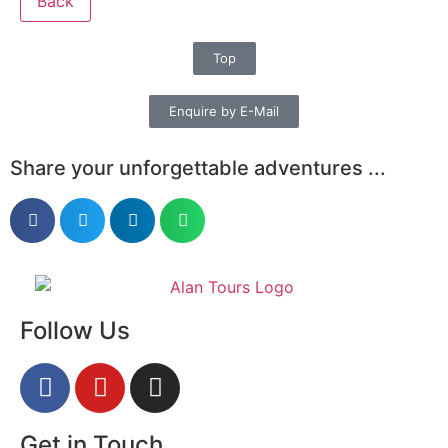
Back
Top
Enquire by E-Mail
Share your unforgettable adventures ...
Follow Us
Get in Touch